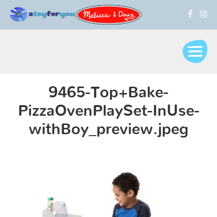
9465-Top+Bake-
PizzaOvenPlaySet-InUse-
withBoy_preview.jpeg