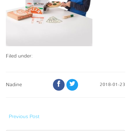
Filed under:
Nadine
2018-01-23
Previous Post