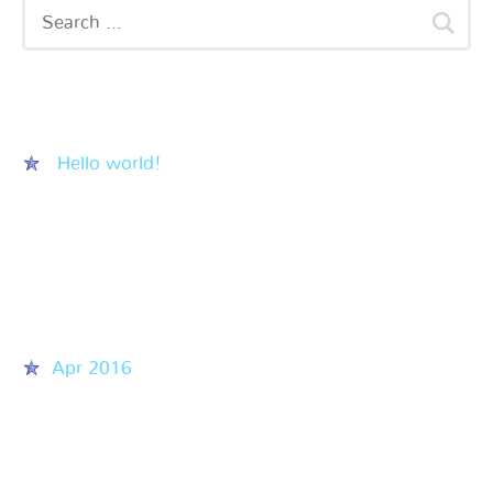
Recent Posts
Hello world!
Recent Comments
Archives
Apr 2016
Categories