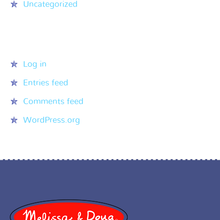
Uncategorized
Meta
Log in
Entries feed
Comments feed
WordPress.org