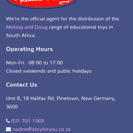
We’re the official agent for the distribution of the
Melissa and Doug
range of educational toys in
South Africa.
Operating Hours
Mon-Fri: 08:00 to 17:00
Closed weekends and public holidays
Contact Us
Unit 8, 18 Halifax Rd, Pinetown, New Germany,
3600
031 701 1369
nadine@atoyforyou.co.za