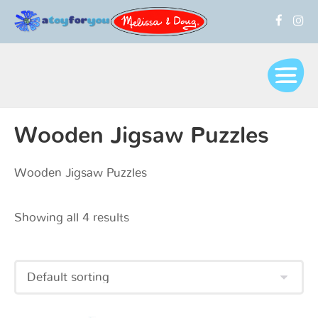
Wooden Jigsaw Puzzles
Wooden Jigsaw Puzzles
Showing all 4 results