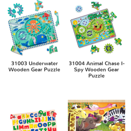
31003 Underwater
31004 Animal Chase I-
Wooden Gear Puzzle
Spy Wooden Gear
Puzzle