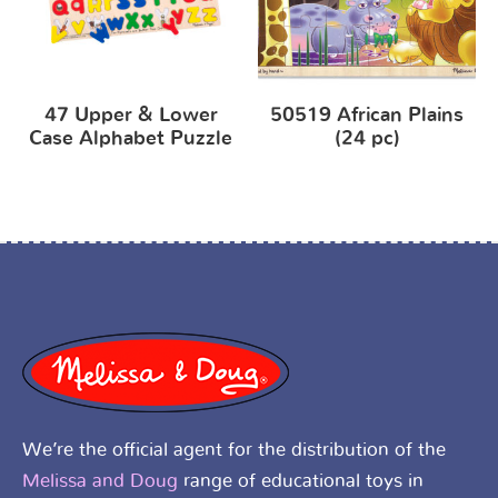
47 Upper & Lower
50519 African Plains
Case Alphabet Puzzle
(24 pc)
We’re the official agent for the distribution of the
Melissa and Doug
range of educational toys in