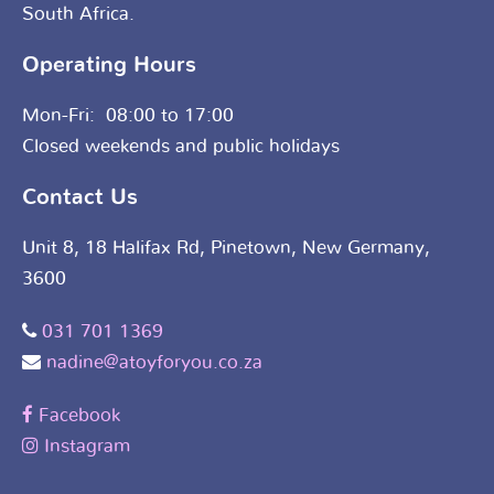
South Africa.
Operating Hours
Mon-Fri: 08:00 to 17:00
Closed weekends and public holidays
Contact Us
Unit 8, 18 Halifax Rd, Pinetown, New Germany,
3600
031 701 1369
nadine@atoyforyou.co.za
Facebook
Instagram