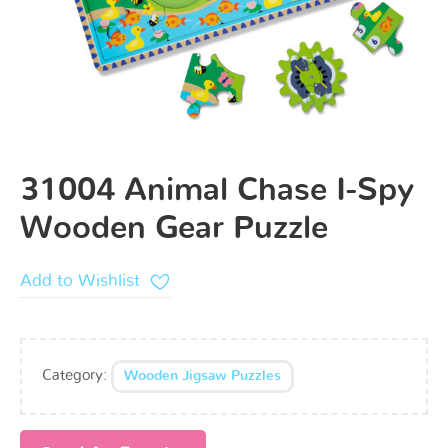
31004 Animal Chase I-Spy
Wooden Gear Puzzle
Add to Wishlist
Category:
Wooden Jigsaw Puzzles