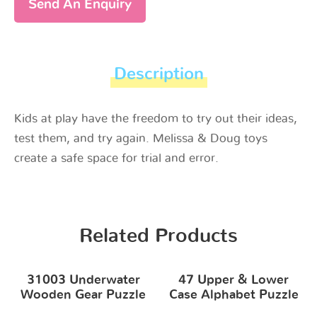
Send An Enquiry
Description
Kids at play have the freedom to try out their ideas,
test them, and try again. Melissa & Doug toys
create a safe space for trial and error.
Related Products
31003 Underwater
47 Upper & Lower
Wooden Gear Puzzle
Case Alphabet Puzzle