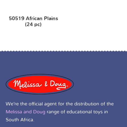
50519 African Plains
(24 pc)
We’re the official agent for the distribution of the
Melissa and Doug
range of educational toys in
South Africa.