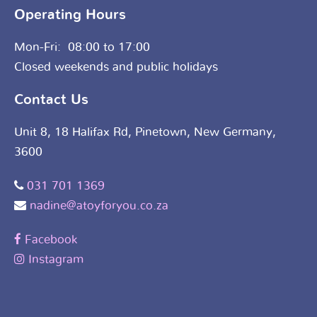
Operating Hours
Mon-Fri: 08:00 to 17:00
Closed weekends and public holidays
Contact Us
Unit 8, 18 Halifax Rd, Pinetown, New Germany,
3600
031 701 1369
nadine@atoyforyou.co.za
Facebook
Instagram