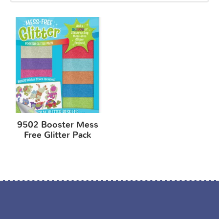
9502 Booster Mess
Free Glitter Pack