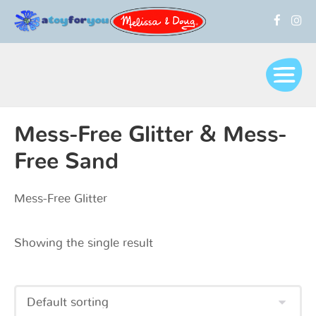
Mess-Free Glitter & Mess-
Free Sand
Mess-Free Glitter
Showing the single result