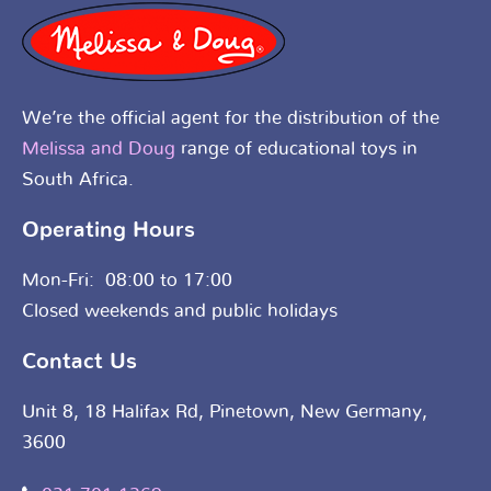
We’re the official agent for the distribution of the
Melissa and Doug
range of educational toys in
South Africa.
Operating Hours
Mon-Fri: 08:00 to 17:00
Closed weekends and public holidays
Contact Us
Unit 8, 18 Halifax Rd, Pinetown, New Germany,
3600