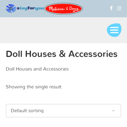
Doll Houses & Accessories
Doll Houses and Accessories
Showing the single result