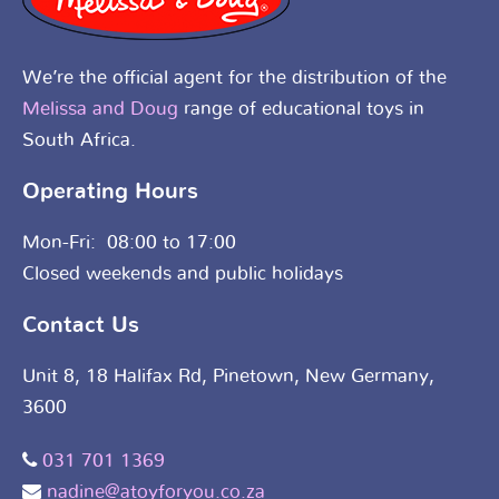
We’re the official agent for the distribution of the
Melissa and Doug
range of educational toys in
South Africa.
Operating Hours
Mon-Fri: 08:00 to 17:00
Closed weekends and public holidays
Contact Us
Unit 8, 18 Halifax Rd, Pinetown, New Germany,
3600
031 701 1369
nadine@atoyforyou.co.za