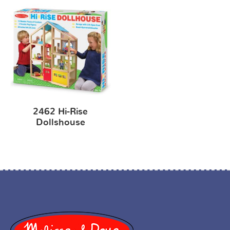
2462 Hi-Rise
Dollshouse