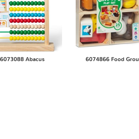
6073088 Abacus
6074866 Food Grou