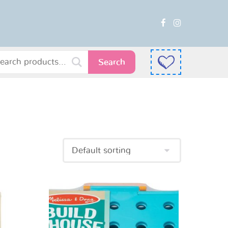
Search