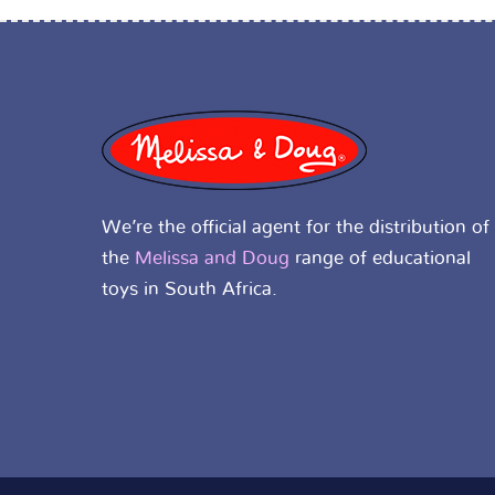
We’re the official agent for the distribution of
the
Melissa and Doug
range of educational
toys in South Africa.