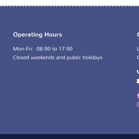
Operating Hours
Mon-Fri: 08:00 to 17:00
Closed weekends and public holidays