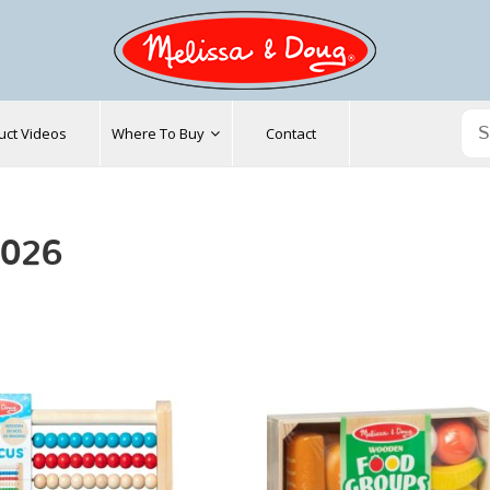
uct Videos
Where To Buy
Contact
2026