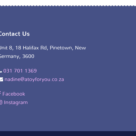
Contact Us
Unit 8, 18 Halifax Rd, Pinetown, New
Germany, 3600
031 701 1369
nadine@atoyforyou.co.za
Facebook
Instagram