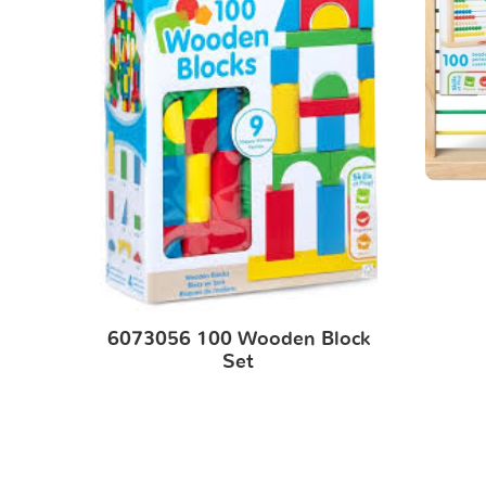
6073056 100 Wooden Block
Set