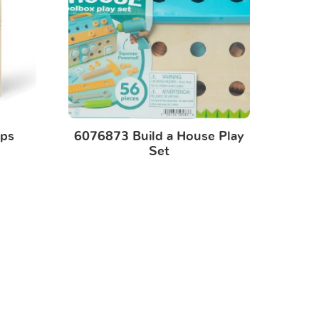
ps
6076873 Build a House Play
Set