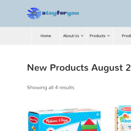
Search
Home
About Us
Products
Prod
for:
New Products August 
Showing all 4 results