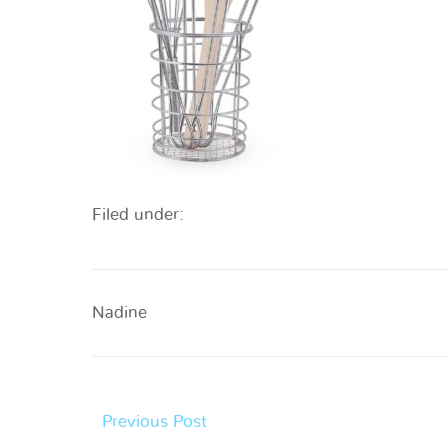
Filed under:
Nadine
Previous Post