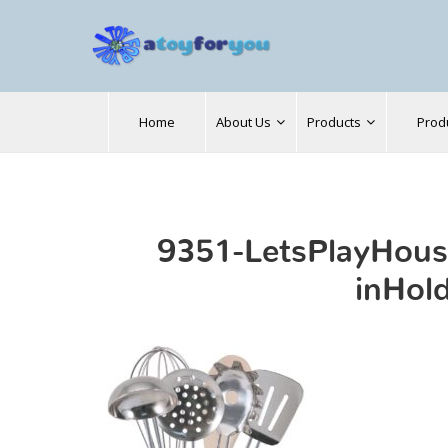
Search
Home
About Us
Products
Prod
for:
9351-LetsPlayHous
inHol