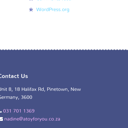
WordPress.org
Contact Us
Unit 8, 18 Halifax Rd, Pinetown, New
Germany, 3600
031 701 1369
nadine@atoyforyou.co.za