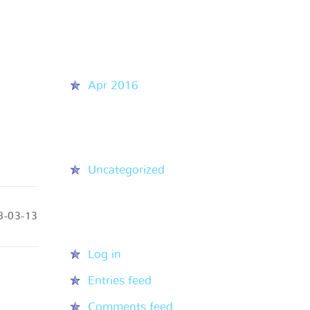
Recent Comments
Archives
Apr 2016
Categories
Uncategorized
8-03-13
Meta
Log in
Entries feed
Comments feed