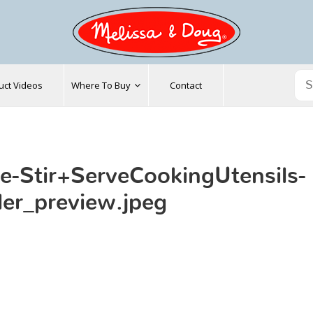
uct Videos
Where To Buy
Contact
e-Stir+ServeCookingUtensils-
der_preview.jpeg