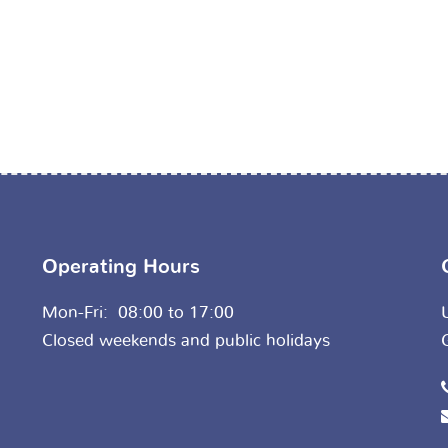
Operating Hours
Mon-Fri: 08:00 to 17:00
Closed weekends and public holidays