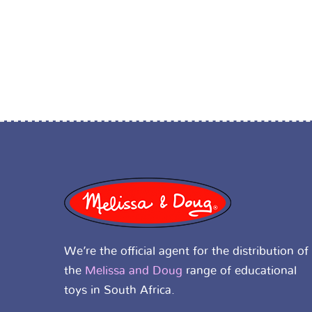
We’re the official agent for the distribution of
the
Melissa and Doug
range of educational
toys in South Africa.