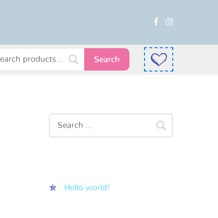
Search
Recent Posts
Hello world!