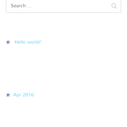
Recent Posts
Hello world!
Recent Comments
Archives
Apr 2016
Categories