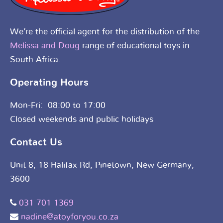
We’re the official agent for the distribution of the
Melissa and Doug
range of educational toys in
South Africa.
Operating Hours
Mon-Fri: 08:00 to 17:00
Closed weekends and public holidays
Contact Us
Unit 8, 18 Halifax Rd, Pinetown, New Germany,
3600
031 701 1369
nadine@atoyforyou.co.za