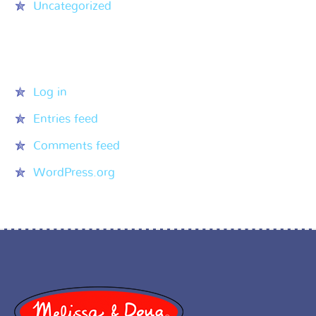
Uncategorized
Meta
Log in
Entries feed
Comments feed
WordPress.org