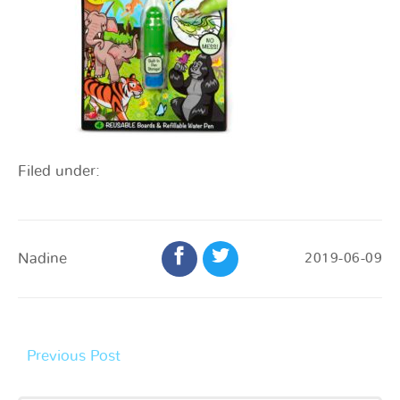
Filed under:
Nadine
2019-06-09
Previous Post