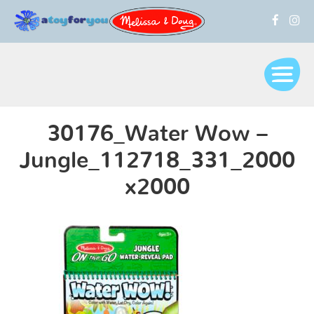
30176_Water Wow –
Jungle_112718_331_2000
x2000