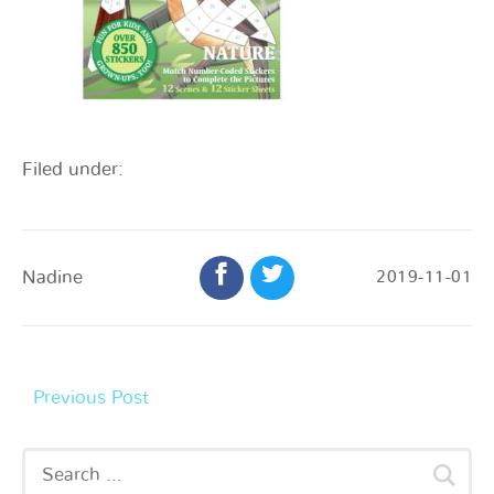
Filed under:
Nadine
2019-11-01
Previous Post