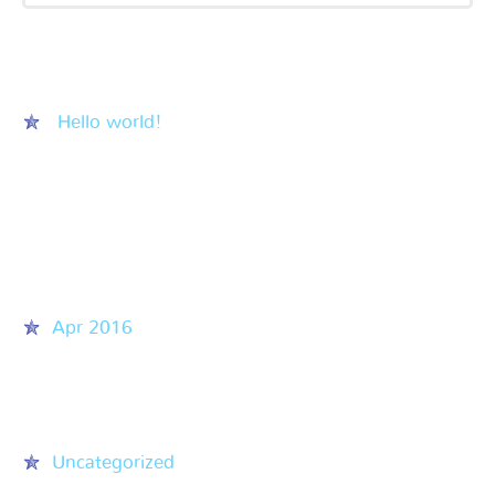
Recent Posts
Hello world!
Recent Comments
Archives
Apr 2016
Categories
Uncategorized