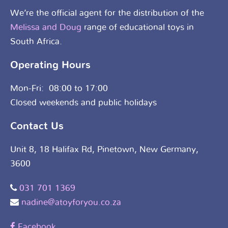
We’re the official agent for the distribution of the
Melissa and Doug
range of educational toys in
South Africa.
Operating Hours
Mon-Fri: 08:00 to 17:00
Closed weekends and public holidays
Contact Us
Unit 8, 18 Halifax Rd, Pinetown, New Germany,
3600
031 701 1369
nadine@atoyforyou.co.za
Facebook