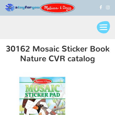
30162 Mosaic Sticker Book
Nature CVR catalog