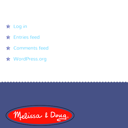
Meta
Log in
Entries feed
Comments feed
WordPress.org