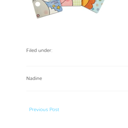
Filed under:
Nadine
Previous Post