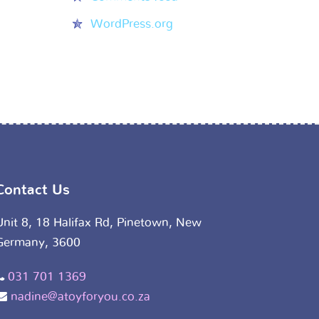
WordPress.org
Contact Us
Unit 8, 18 Halifax Rd, Pinetown, New
Germany, 3600
031 701 1369
nadine@atoyforyou.co.za