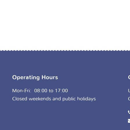
Operating Hours
Mon-Fri: 08:00 to 17:00
Closed weekends and public holidays