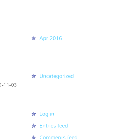
Recent Comments
Archives
Apr 2016
Categories
Uncategorized
9-11-03
Meta
Log in
Entries feed
Comments feed