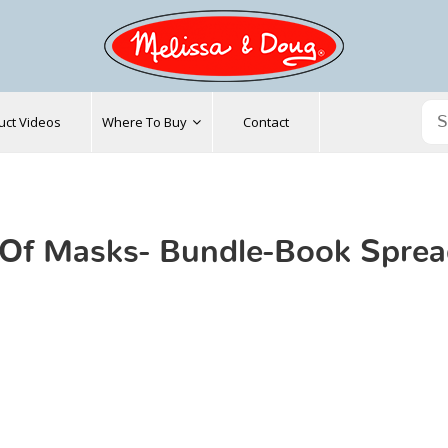
uct Videos
Where To Buy
Contact
Of Masks- Bundle-Book Spre