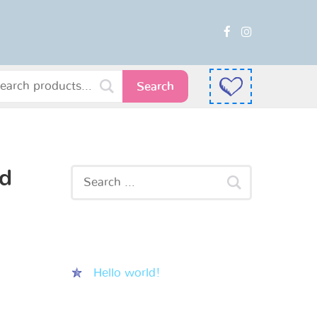
Search
ad
Recent Posts
Hello world!