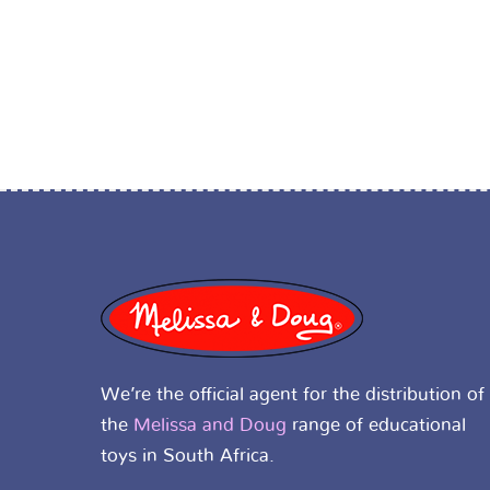
We’re the official agent for the distribution of
the
Melissa and Doug
range of educational
toys in South Africa.