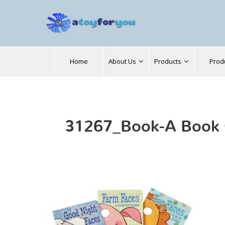
Search
Home
About Us
Products
Prod
for:
31267_Book-A Book 