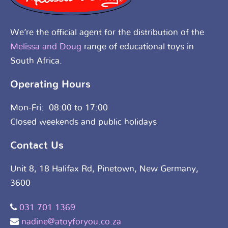
We’re the official agent for the distribution of the
Melissa and Doug
range of educational toys in
South Africa.
Operating Hours
Mon-Fri: 08:00 to 17:00
Closed weekends and public holidays
Contact Us
Unit 8, 18 Halifax Rd, Pinetown, New Germany,
3600
031 701 1369
nadine@atoyforyou.co.za