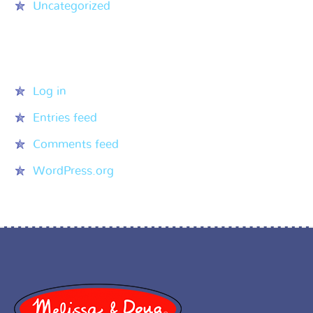
Uncategorized
Meta
Log in
Entries feed
Comments feed
WordPress.org