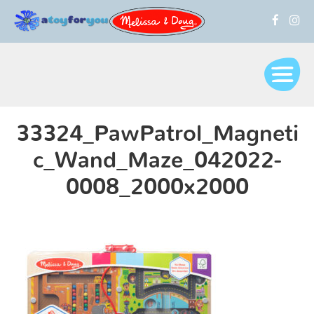
33324_PawPatrol_Magneti
c_Wand_Maze_042022-
0008_2000x2000