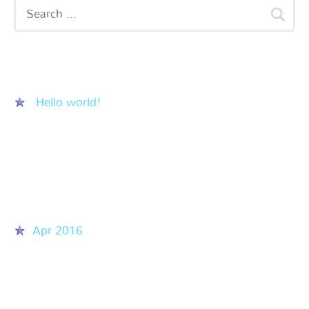
Recent Posts
Hello world!
Recent Comments
Archives
Apr 2016
Categories