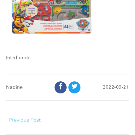
Filed under:
Nadine
2022-09-21
Previous Post