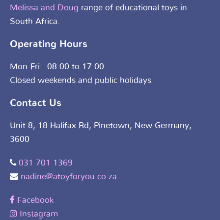
Melissa and Doug
range of educational toys in
South Africa.
Operating Hours
Mon-Fri: 08:00 to 17:00
Closed weekends and public holidays
Contact Us
Unit 8, 18 Halifax Rd, Pinetown, New Germany,
3600
031 701 1369
nadine@atoyforyou.co.za
Facebook
Instagram