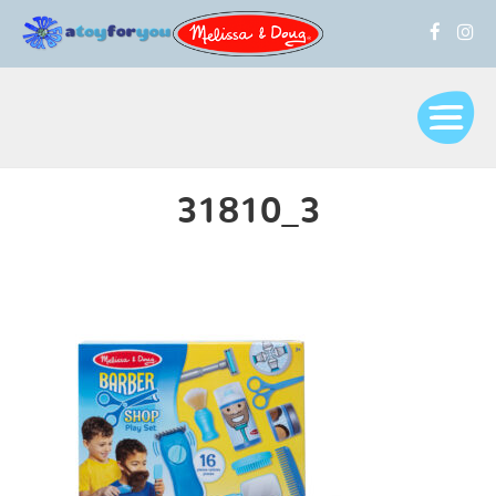
31810_3