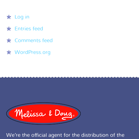
Meta
Log in
Entries feed
Comments feed
WordPress.org
We’re the official agent for the distribution of the