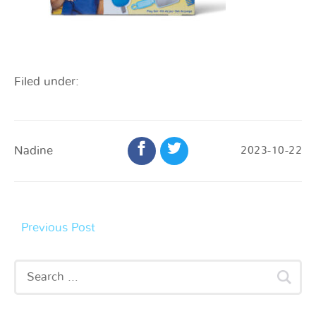
Filed under:
Nadine
2023-10-22
Previous Post