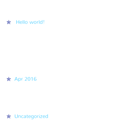
Recent Posts
Hello world!
Recent Comments
Archives
Apr 2016
Categories
Uncategorized