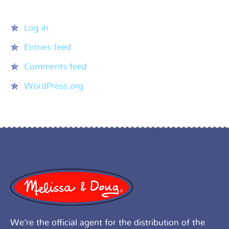
Meta
Log in
Entries feed
Comments feed
WordPress.org
We’re the official agent for the distribution of the