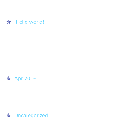
Recent Posts
Hello world!
Recent Comments
Archives
Apr 2016
Categories
Uncategorized