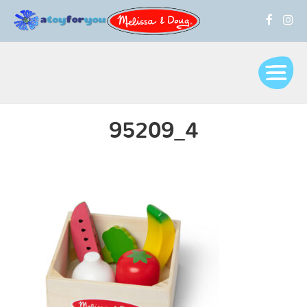
95209_4