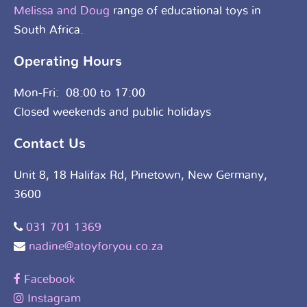
Melissa and Doug
range of educational toys in
South Africa.
Operating Hours
Mon-Fri: 08:00 to 17:00
Closed weekends and public holidays
Contact Us
Unit 8, 18 Halifax Rd, Pinetown, New Germany,
3600
031 701 1369
nadine@atoyforyou.co.za
Facebook
Instagram