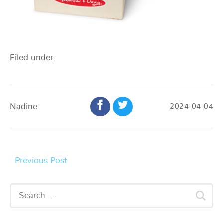
Filed under:
Nadine
2024-04-04
Previous Post