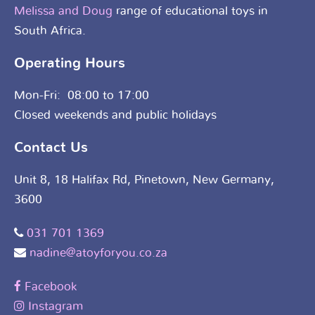
Melissa and Doug
range of educational toys in
South Africa.
Operating Hours
Mon-Fri: 08:00 to 17:00
Closed weekends and public holidays
Contact Us
Unit 8, 18 Halifax Rd, Pinetown, New Germany,
3600
031 701 1369
nadine@atoyforyou.co.za
Facebook
Instagram