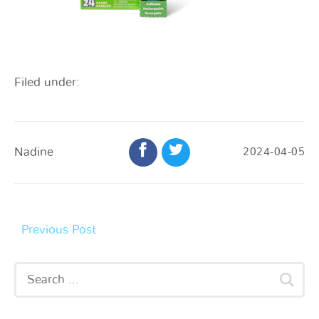
Filed under:
Nadine
2024-04-05
Previous Post