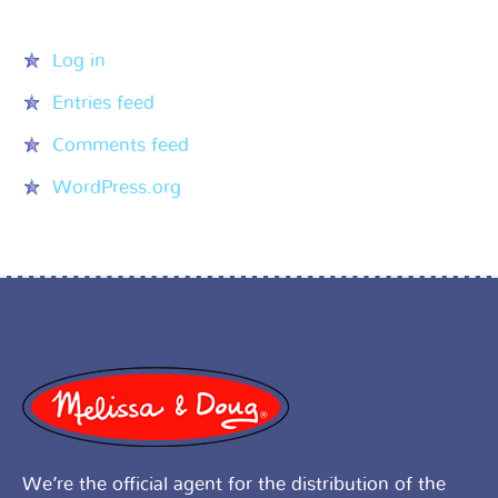
Meta
Log in
Entries feed
Comments feed
WordPress.org
We’re the official agent for the distribution of the