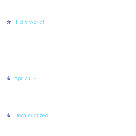
Recent Posts
Hello world!
Recent Comments
Archives
Apr 2016
Categories
Uncategorized