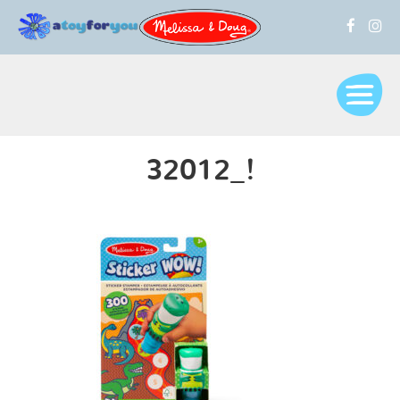
32012_!