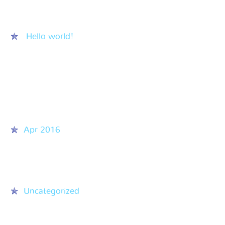
Recent Posts
Hello world!
Recent Comments
Archives
Apr 2016
Categories
Uncategorized