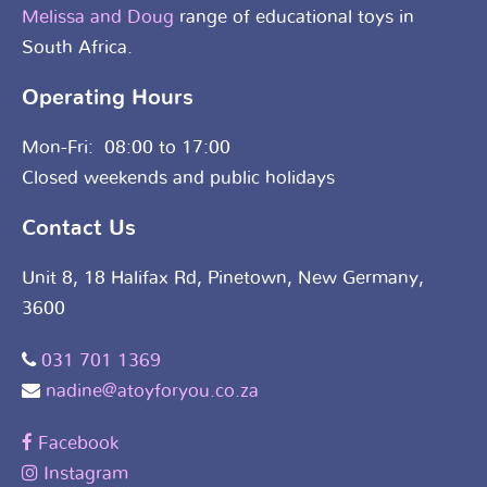
Melissa and Doug
range of educational toys in
South Africa.
Operating Hours
Mon-Fri: 08:00 to 17:00
Closed weekends and public holidays
Contact Us
Unit 8, 18 Halifax Rd, Pinetown, New Germany,
3600
031 701 1369
nadine@atoyforyou.co.za
Facebook
Instagram