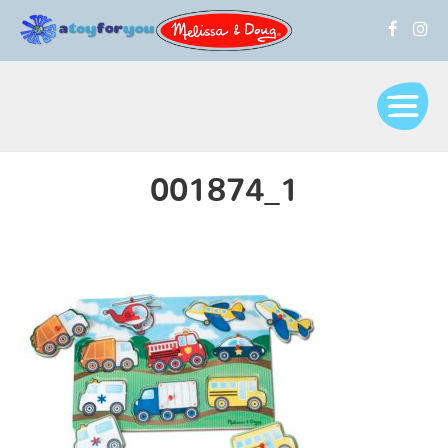
001874_1