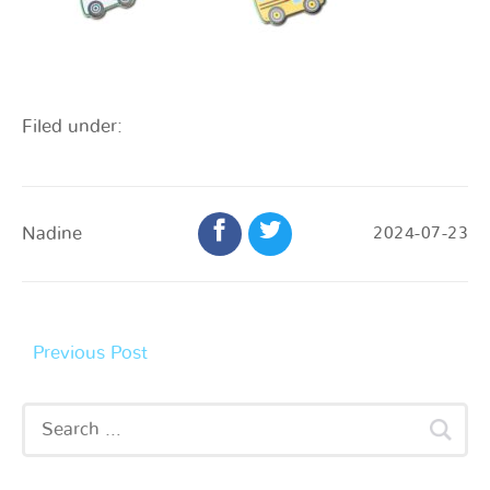
Filed under:
Nadine
2024-07-23
Previous Post