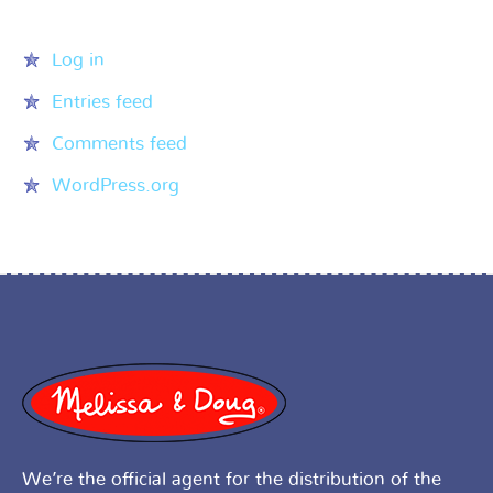
Meta
Log in
Entries feed
Comments feed
WordPress.org
We’re the official agent for the distribution of the