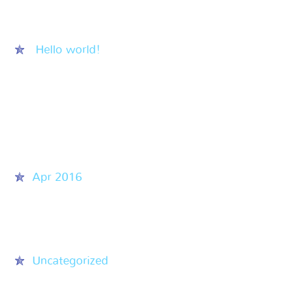
Recent Posts
Hello world!
Recent Comments
Archives
Apr 2016
Categories
Uncategorized