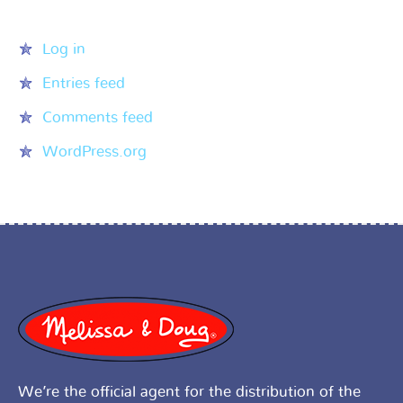
Meta
Log in
Entries feed
Comments feed
WordPress.org
We’re the official agent for the distribution of the