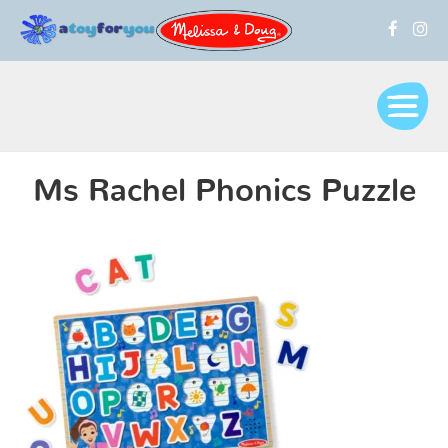
Ms Rachel Phonics Puzzle