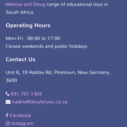
Melissa and Doug
range of educational toys in
South Africa.
Operating Hours
Mon-Fri: 08:00 to 17:00
Closed weekends and public holidays
Contact Us
Unit 8, 18 Halifax Rd, Pinetown, New Germany,
3600
031 701 1369
nadine@atoyforyou.co.za
Facebook
Instagram