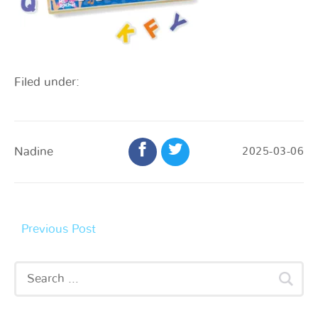
Filed under:
Nadine
2025-03-06
Previous Post