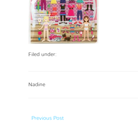
Filed under:
Nadine
Previous Post