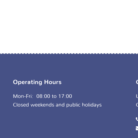
Operating Hours
Mon-Fri: 08:00 to 17:00
Closed weekends and public holidays