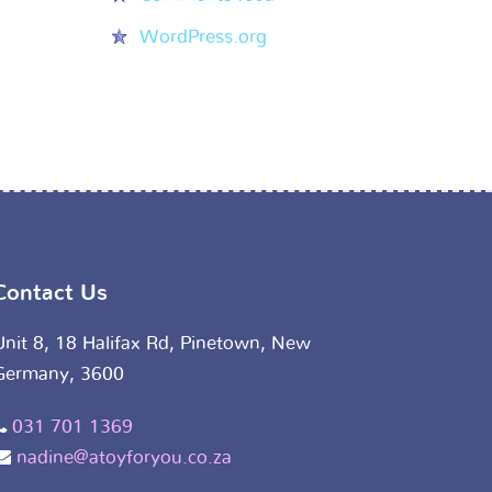
WordPress.org
Contact Us
Unit 8, 18 Halifax Rd, Pinetown, New
Germany, 3600
031 701 1369
nadine@atoyforyou.co.za