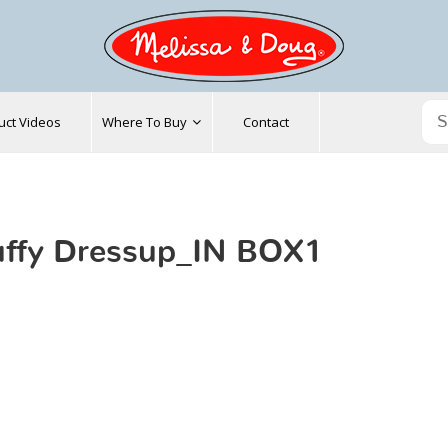
uct Videos
Where To Buy
Contact
ffy Dressup_IN BOX1