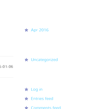
Recent Comments
Archives
Apr 2016
Categories
Uncategorized
6-01-06
Meta
Log in
Entries feed
Comments feed