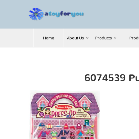
Search
Home
About Us
Products
Prod
for:
6074539 Pu