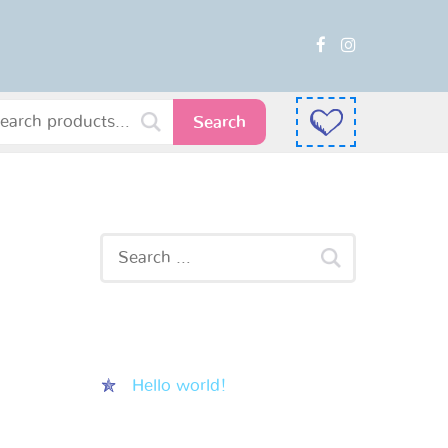
Search
Recent Posts
Hello world!