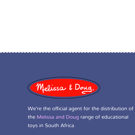
We’re the official agent for the distribution of
the
Melissa and Doug
range of educational
toys in South Africa.