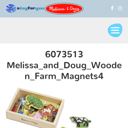
6073513
Melissa_and_Doug_Woode
n_Farm_Magnets4