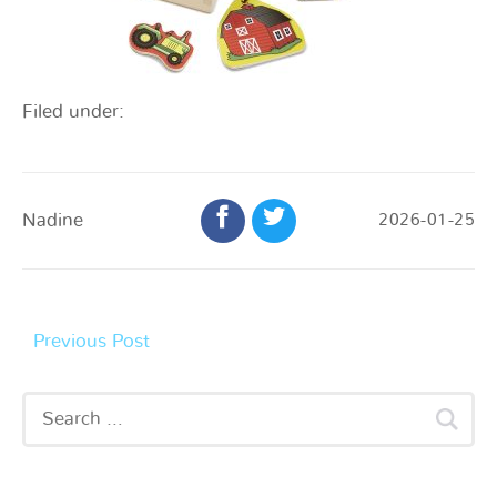
Filed under:
Nadine
2026-01-25
Previous Post