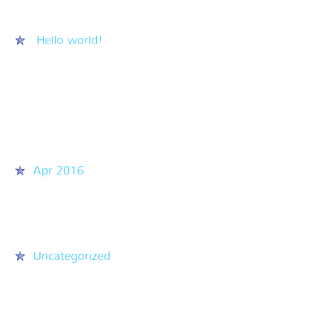
Recent Posts
Hello world!
Recent Comments
Archives
Apr 2016
Categories
Uncategorized
Meta