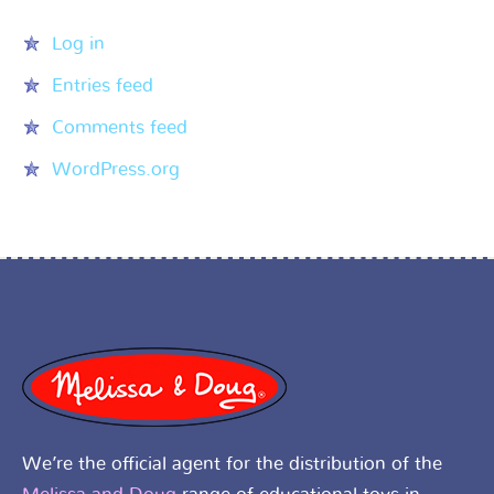
Log in
Entries feed
Comments feed
WordPress.org
We’re the official agent for the distribution of the