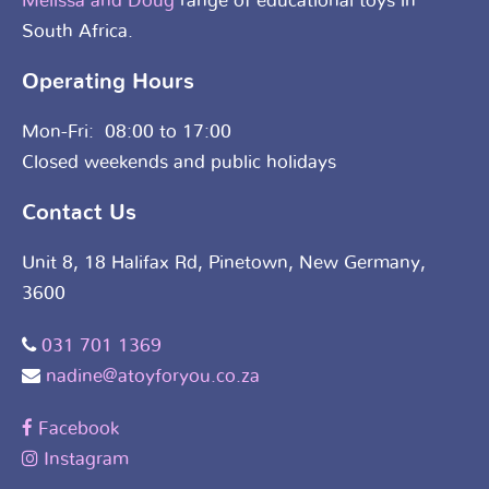
Melissa and Doug
range of educational toys in
South Africa.
Operating Hours
Mon-Fri: 08:00 to 17:00
Closed weekends and public holidays
Contact Us
Unit 8, 18 Halifax Rd, Pinetown, New Germany,
3600
031 701 1369
nadine@atoyforyou.co.za
Facebook
Instagram