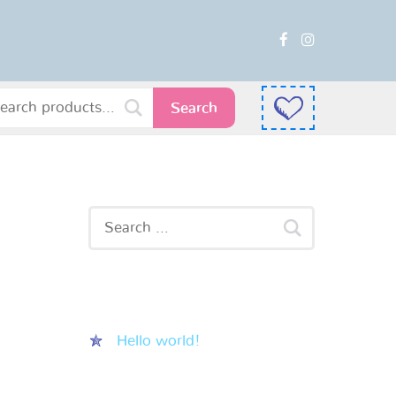
Search
Recent Posts
Hello world!