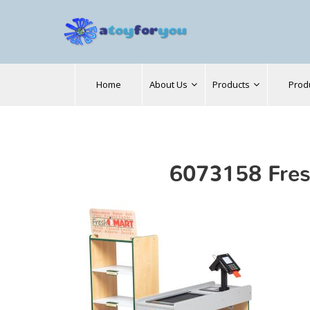
Search
Home
About Us
Products
Prod
for:
6073158 Fres