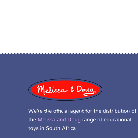
We’re the official agent for the distribution of
the
Melissa and Doug
range of educational
toys in South Africa.