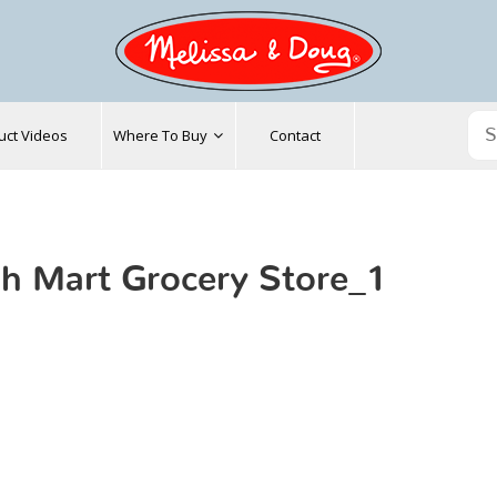
uct Videos
Where To Buy
Contact
h Mart Grocery Store_1