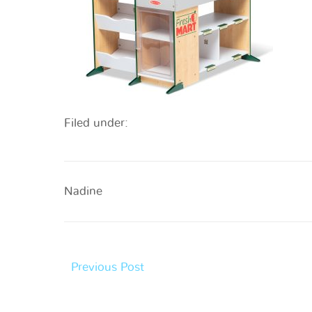
Filed under:
Nadine
Previous Post