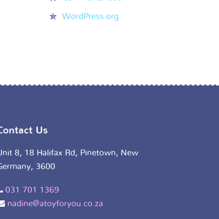
WordPress.org
Contact Us
Unit 8, 18 Halifax Rd, Pinetown, New
Germany, 3600
031 701 1369
nadine@atoyforyou.co.za