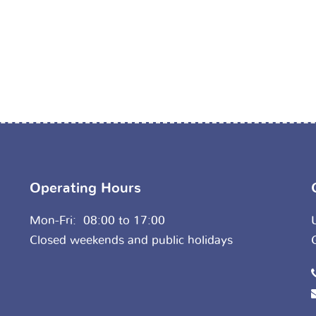
Operating Hours
Mon-Fri: 08:00 to 17:00
Closed weekends and public holidays