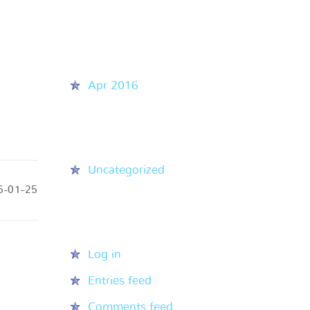
Recent Comments
Archives
Apr 2016
Categories
Uncategorized
6-01-25
Meta
Log in
Entries feed
Comments feed