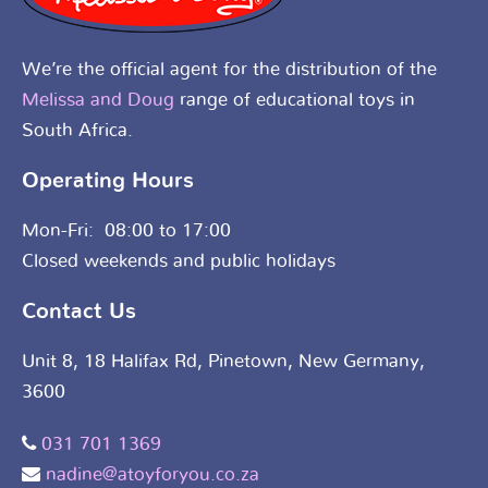
We’re the official agent for the distribution of the
Melissa and Doug
range of educational toys in
South Africa.
Operating Hours
Mon-Fri: 08:00 to 17:00
Closed weekends and public holidays
Contact Us
Unit 8, 18 Halifax Rd, Pinetown, New Germany,
3600
031 701 1369
nadine@atoyforyou.co.za