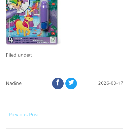
Filed under:
Nadine
2026-03-17
Previous Post