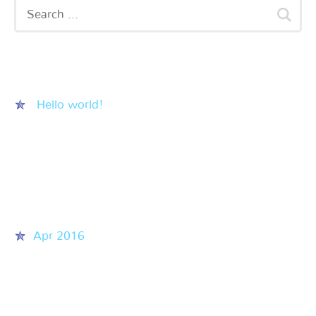
Recent Posts
Hello world!
Recent Comments
Archives
Apr 2016
Categories