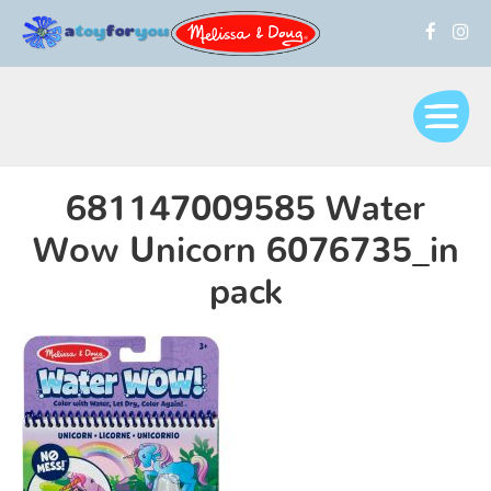
681147009585 Water
Wow Unicorn 6076735_in
pack