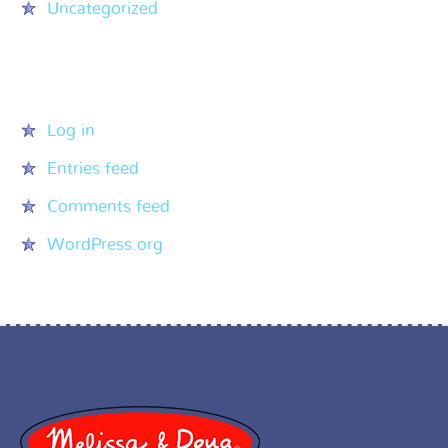
Uncategorized
Meta
Log in
Entries feed
Comments feed
WordPress.org