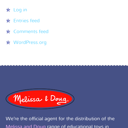
Log in
Entries feed
Comments feed
WordPress.org
We’re the official agent for the distribution of the
Melissa and Doug
range of educational toys in