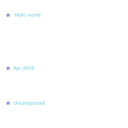
Recent Posts
Hello world!
Recent Comments
Archives
Apr 2016
Categories
Uncategorized
Meta