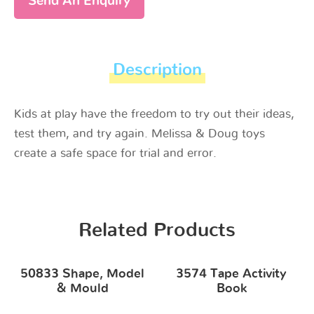
Send An Enquiry
Description
Kids at play have the freedom to try out their ideas,
test them, and try again. Melissa & Doug toys
create a safe space for trial and error.
Related Products
50833 Shape, Model
3574 Tape Activity
& Mould
Book