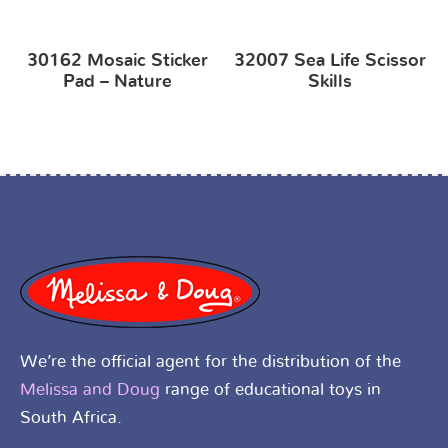
30162 Mosaic Sticker
32007 Sea Life Scissor
Pad – Nature
Skills
We’re the official agent for the distribution of the
Melissa and Doug
range of educational toys in
South Africa.