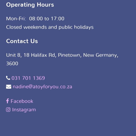
Operating Hours
Mon-Fri: 08:00 to 17:00
Closed weekends and public holidays
Contact Us
Unit 8, 18 Halifax Rd, Pinetown, New Germany,
3600
031 701 1369
nadine@atoyforyou.co.za
Facebook
Instagram