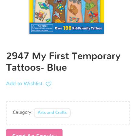
2947 My First Temporary
Tattoos- Blue
Add to Wishlist
Category:
Arts and Crafts