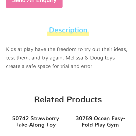
Send An Enquiry
Description
Kids at play have the freedom to try out their ideas,
test them, and try again. Melissa & Doug toys
create a safe space for trial and error.
Related Products
50742 Strawberry
30759 Ocean Easy-
Take-Along Toy
Fold Play Gym