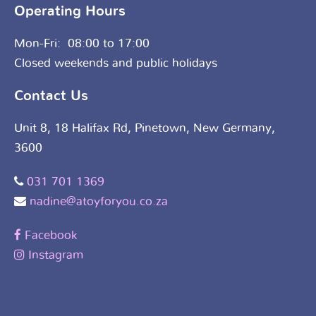
Operating Hours
Mon-Fri: 08:00 to 17:00
Closed weekends and public holidays
Contact Us
Unit 8, 18 Halifax Rd, Pinetown, New Germany,
3600
031 701 1369
nadine@atoyforyou.co.za
Facebook
Instagram