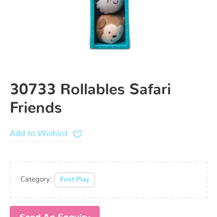
30733 Rollables Safari
Friends
Add to Wishlist
Category:
First Play