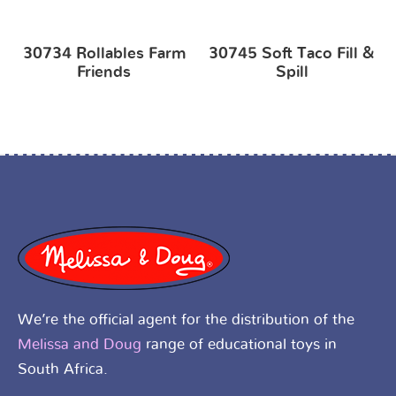
30734 Rollables Farm
30745 Soft Taco Fill &
Friends
Spill
We’re the official agent for the distribution of the
Melissa and Doug
range of educational toys in
South Africa.