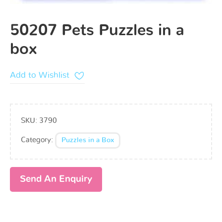
50207 Pets Puzzles in a
box
Add to Wishlist
SKU:
3790
Category:
Puzzles in a Box
Send An Enquiry