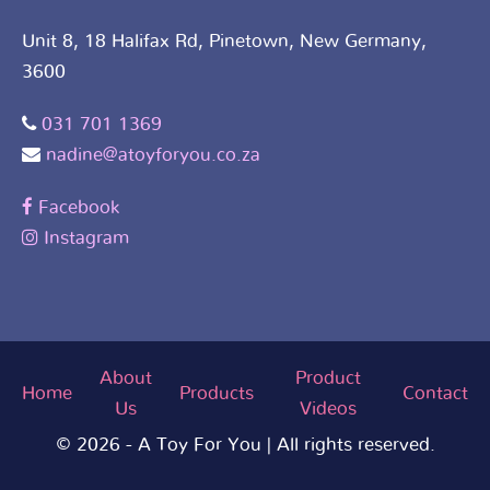
Unit 8, 18 Halifax Rd, Pinetown, New Germany,
3600
031 701 1369
nadine@atoyforyou.co.za
Facebook
Instagram
About
Product
Home
Products
Contact
Us
Videos
© 2026 - A Toy For You | All rights reserved.