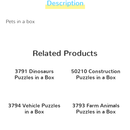
Description
Pets in a box
Related Products
3791 Dinosaurs
50210 Construction
Puzzles in a Box
Puzzles in a Box
3794 Vehicle Puzzles
3793 Farm Animals
in a Box
Puzzles in a Box