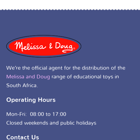
We’re the official agent for the distribution of the
Melissa and Doug
range of educational toys in
South Africa.
Operating Hours
Mon-Fri: 08:00 to 17:00
Closed weekends and public holidays
Contact Us