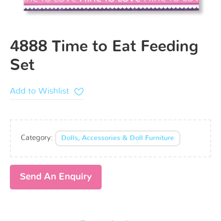
4888 Time to Eat Feeding
Set
Add to Wishlist
Category:
Dolls, Accessories & Doll Furniture
Send An Enquiry