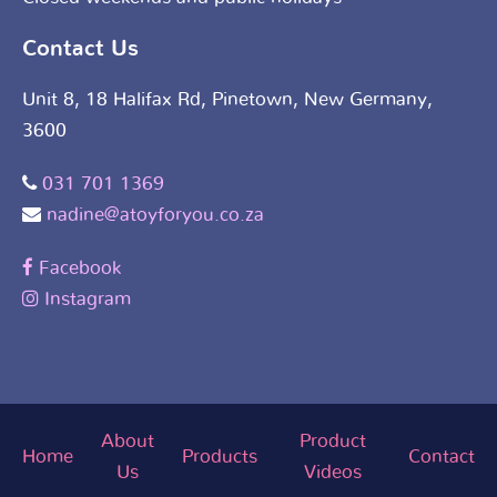
Contact Us
Unit 8, 18 Halifax Rd, Pinetown, New Germany,
3600
031 701 1369
nadine@atoyforyou.co.za
Facebook
Instagram
About
Product
Home
Products
Contact
Us
Videos