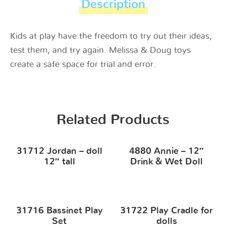
Description
Kids at play have the freedom to try out their ideas,
test them, and try again. Melissa & Doug toys
create a safe space for trial and error.
Related Products
31712 Jordan – doll
4880 Annie – 12″
12″ tall
Drink & Wet Doll
31716 Bassinet Play
31722 Play Cradle for
Set
dolls