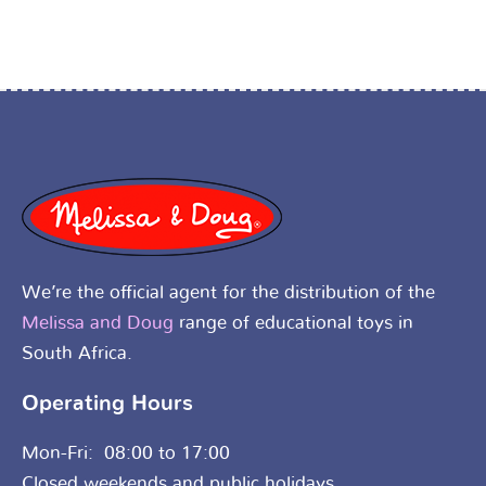
We’re the official agent for the distribution of the
Melissa and Doug
range of educational toys in
South Africa.
Operating Hours
Mon-Fri: 08:00 to 17:00
Closed weekends and public holidays