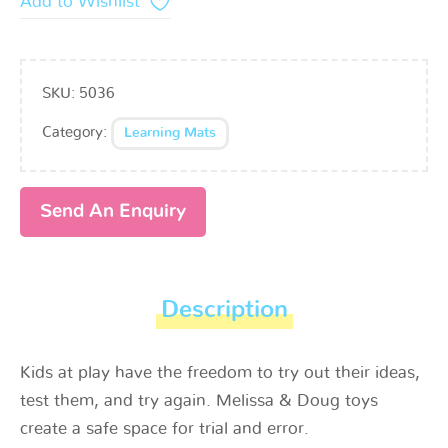
Add to Wishlist
SKU:
5036
Category:
Learning Mats
Send An Enquiry
Description
Kids at play have the freedom to try out their ideas,
test them, and try again. Melissa & Doug toys
create a safe space for trial and error.