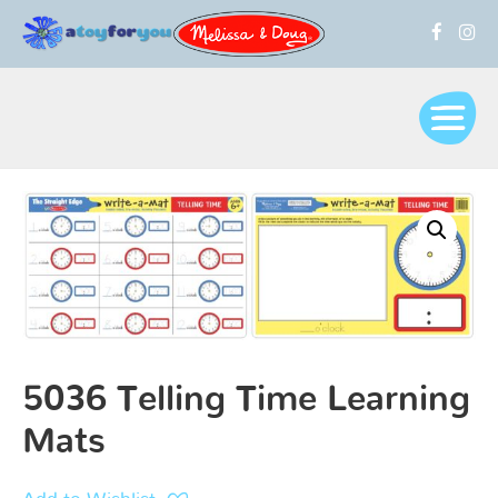
5036 Telling Time Learning
Mats