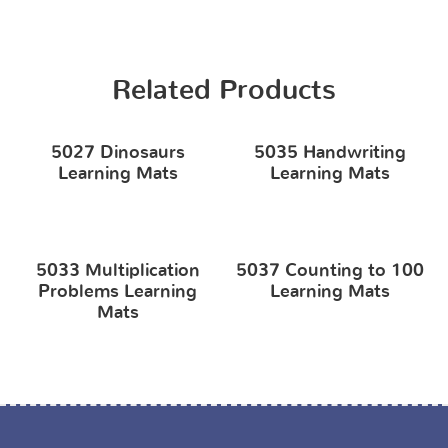
Related Products
5027 Dinosaurs
5035 Handwriting
Learning Mats
Learning Mats
5033 Multiplication
5037 Counting to 100
Problems Learning
Learning Mats
Mats