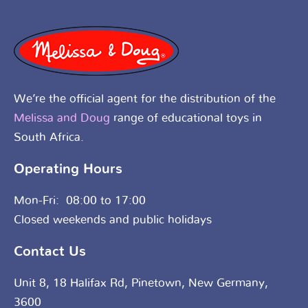
We’re the official agent for the distribution of the
Melissa and Doug
range of educational toys in
South Africa.
Operating Hours
Mon-Fri: 08:00 to 17:00
Closed weekends and public holidays
Contact Us
Unit 8, 18 Halifax Rd, Pinetown, New Germany,
3600