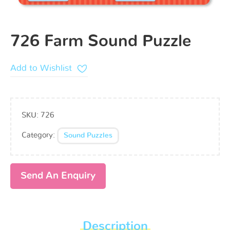
726 Farm Sound Puzzle
Add to Wishlist
SKU:
726
Category:
Sound Puzzles
Send An Enquiry
Description