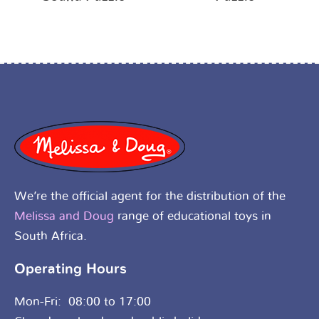
We’re the official agent for the distribution of the
Melissa and Doug
range of educational toys in
South Africa.
Operating Hours
Mon-Fri: 08:00 to 17:00