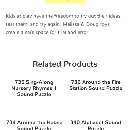
Kids at play have the freedom to try out their ideas,
test them, and try again. Melissa & Doug toys
create a safe space for trial and error.
Related Products
735 Sing-Along
736 Around the Fire
Nursery Rhymes 1
Station Sound Puzzle
Sound Puzzle
734 Around the House
340 Alphabet Sound
Sound Puzzle
Puzzle