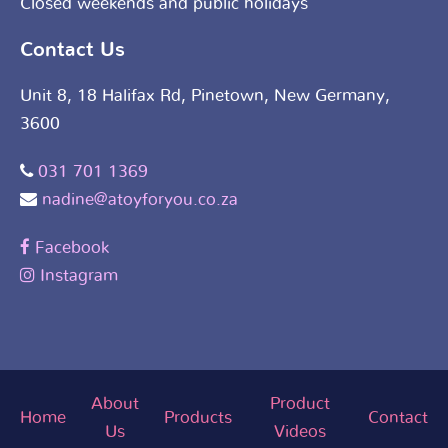
Closed weekends and public holidays
Contact Us
Unit 8, 18 Halifax Rd, Pinetown, New Germany,
3600
031 701 1369
nadine@atoyforyou.co.za
Facebook
Instagram
About
Product
Home
Products
Contact
Us
Videos