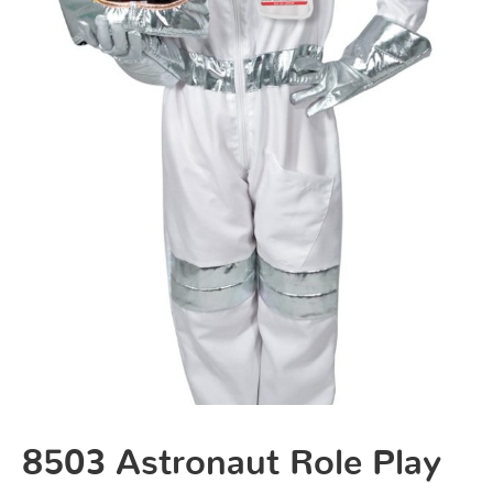
8503 Astronaut Role Play