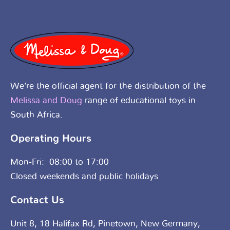
We’re the official agent for the distribution of the
Melissa and Doug
range of educational toys in
South Africa.
Operating Hours
Mon-Fri: 08:00 to 17:00
Closed weekends and public holidays
Contact Us
Unit 8, 18 Halifax Rd, Pinetown, New Germany,