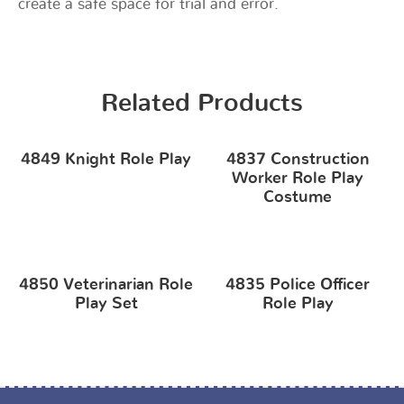
create a safe space for trial and error.
Related Products
4849 Knight Role Play
4837 Construction
Worker Role Play
Costume
4850 Veterinarian Role
4835 Police Officer
Play Set
Role Play