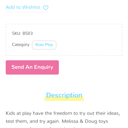
Add to Wishlist
SKU:
8503
Category:
Role Play
Send An Enquiry
Description
Kids at play have the freedom to try out their ideas,
test them, and try again. Melissa & Doug toys