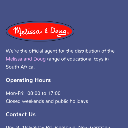
We’re the official agent for the distribution of the
Melissa and Doug
range of educational toys in
South Africa.
Operating Hours
Mon-Fri: 08:00 to 17:00
Closed weekends and public holidays
Contact Us
Unit 8, 18 Halifax Rd, Pinetown, New Germany,