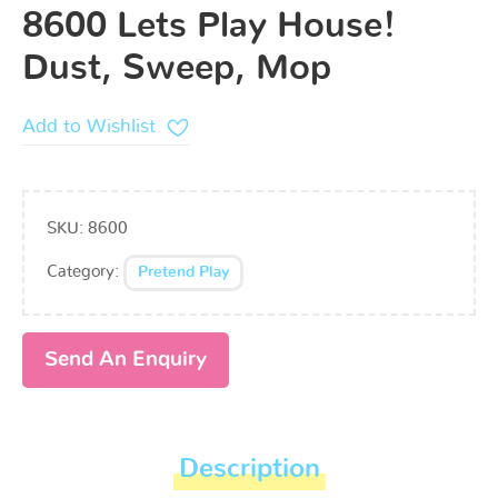
8600 Lets Play House!
Dust, Sweep, Mop
Add to Wishlist
SKU:
8600
Category:
Pretend Play
Send An Enquiry
Description