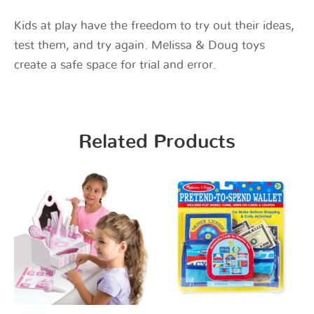
Kids at play have the freedom to try out their ideas,
test them, and try again. Melissa & Doug toys
create a safe space for trial and error.
Related Products