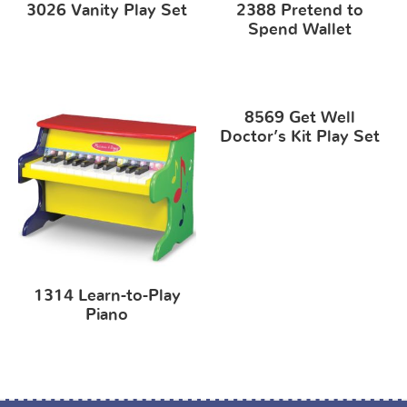
3026 Vanity Play Set
2388 Pretend to
Spend Wallet
8569 Get Well
Doctor’s Kit Play Set
1314 Learn-to-Play
Piano