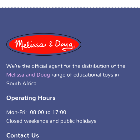
We’re the official agent for the distribution of the
Melissa and Doug
range of educational toys in
South Africa.
Operating Hours
Mon-Fri: 08:00 to 17:00
Closed weekends and public holidays
Contact Us