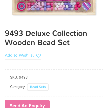
9493 Deluxe Collection
Wooden Bead Set
Add to Wishlist
SKU:
9493
Category:
Bead Sets
Send An Enquiry