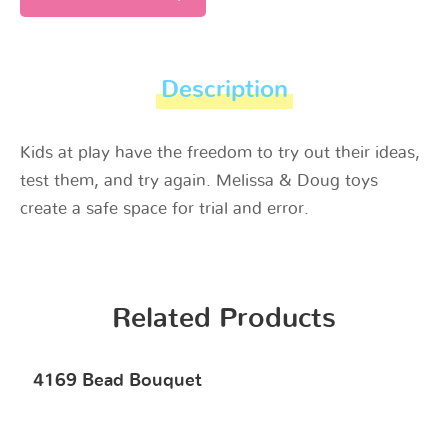
Description
Kids at play have the freedom to try out their ideas,
test them, and try again. Melissa & Doug toys
create a safe space for trial and error.
Related Products
4169 Bead Bouquet