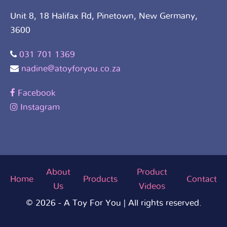
Unit 8, 18 Halifax Rd, Pinetown, New Germany,
3600
031 701 1369
nadine@atoyforyou.co.za
Facebook
Instagram
About
Product
Home
Products
Contact
Us
Videos
© 2026 - A Toy For You | All rights reserved.