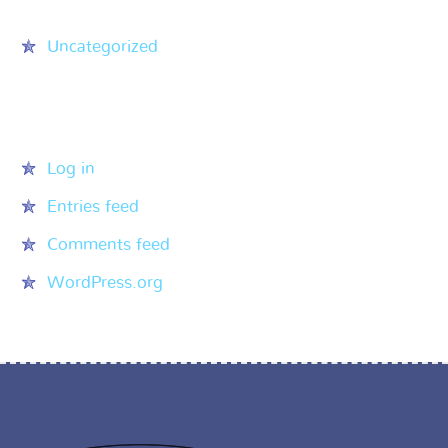
Uncategorized
Meta
Log in
Entries feed
Comments feed
WordPress.org