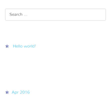
Recent Posts
Hello world!
Recent Comments
Archives
Apr 2016
Categories