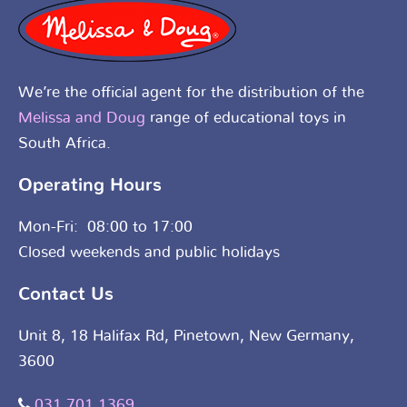
We’re the official agent for the distribution of the
Melissa and Doug
range of educational toys in
South Africa.
Operating Hours
Mon-Fri: 08:00 to 17:00
Closed weekends and public holidays
Contact Us
Unit 8, 18 Halifax Rd, Pinetown, New Germany,
3600
031 701 1369