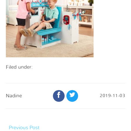
Filed under:
Nadine
2019-11-03
Previous Post