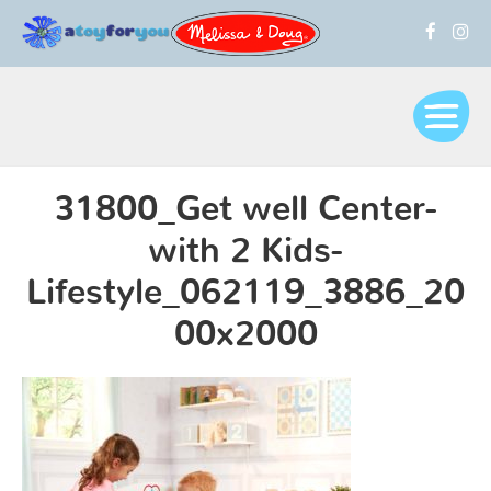
31800_Get well Center-
with 2 Kids-
Lifestyle_062119_3886_20
00x2000