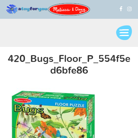
420_Bugs_Floor_P_554f5e
d6bfe86