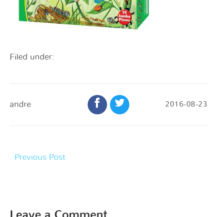
Filed under:
andre
2016-08-23
Previous Post
Leave a Comment