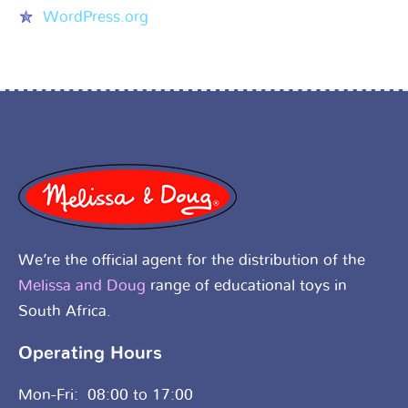
WordPress.org
We’re the official agent for the distribution of the
Melissa and Doug
range of educational toys in
South Africa.
Operating Hours
Mon-Fri: 08:00 to 17:00