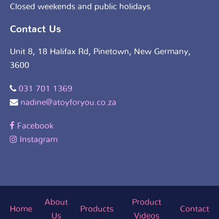
Closed weekends and public holidays
Contact Us
Unit 8, 18 Halifax Rd, Pinetown, New Germany,
3600
031 701 1369
nadine@atoyforyou.co.za
Facebook
Instagram
About
Product
Home
Products
Contact
Us
Videos