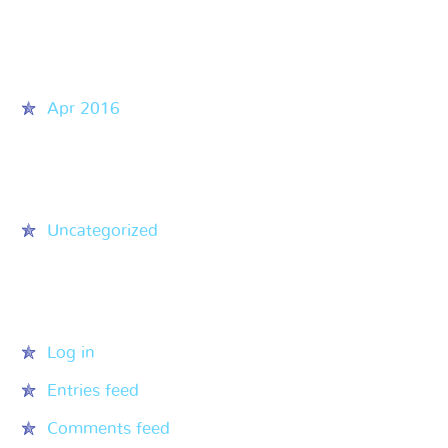
Archives
Apr 2016
Categories
Uncategorized
Meta
Log in
Entries feed
Comments feed