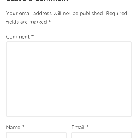
Your email address will not be published.
Required
fields are marked
*
Comment
*
Name
*
Email
*