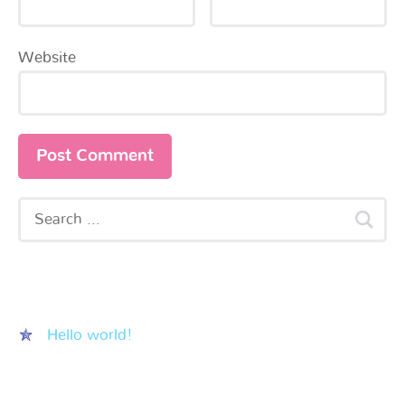
Website
Recent Posts
Hello world!
Recent Comments