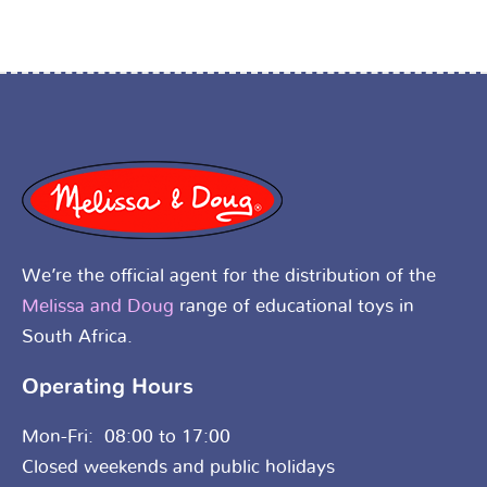
We’re the official agent for the distribution of the
Melissa and Doug
range of educational toys in
South Africa.
Operating Hours
Mon-Fri: 08:00 to 17:00
Closed weekends and public holidays