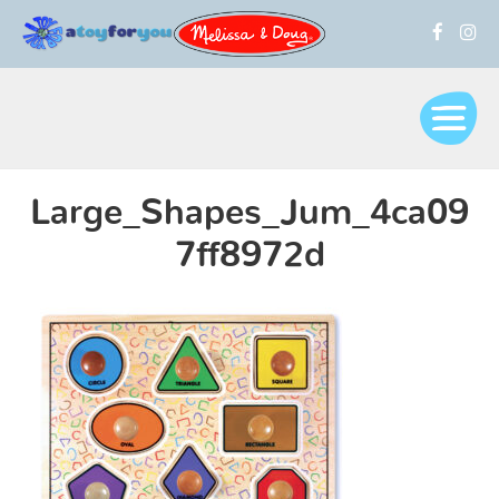
Large_Shapes_Jum_4ca09
7ff8972d