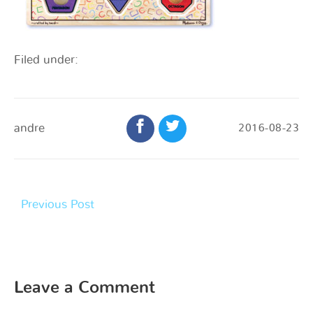
Filed under:
andre
2016-08-23
Previous Post
Leave a Comment