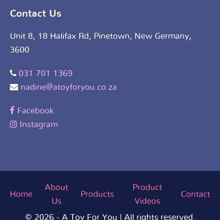
Contact Us
Unit 8, 18 Halifax Rd, Pinetown, New Germany,
3600
031 701 1369
nadine@atoyforyou.co.za
Facebook
Instagram
About
Product
Home
Products
Contact
Us
Videos
© 2026 - A Toy For You | All rights reserved.