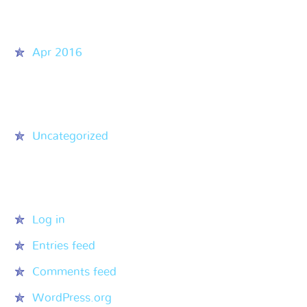
Archives
Apr 2016
Categories
Uncategorized
Meta
Log in
Entries feed
Comments feed
WordPress.org