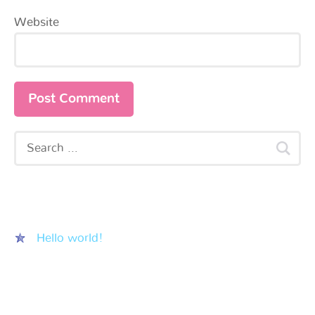
Website
Recent Posts
Hello world!
Recent Comments