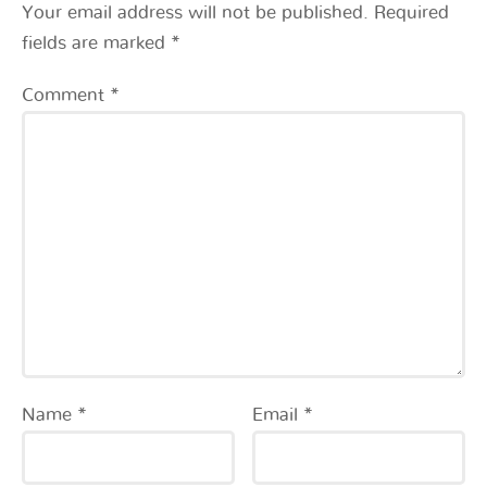
Your email address will not be published.
Required
fields are marked
*
Comment
*
Name
*
Email
*