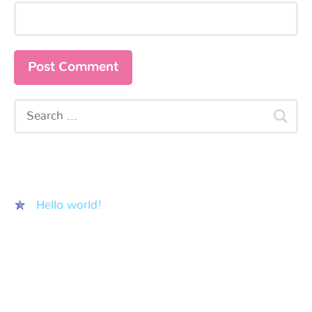
Recent Posts
Hello world!
Recent Comments
Archives