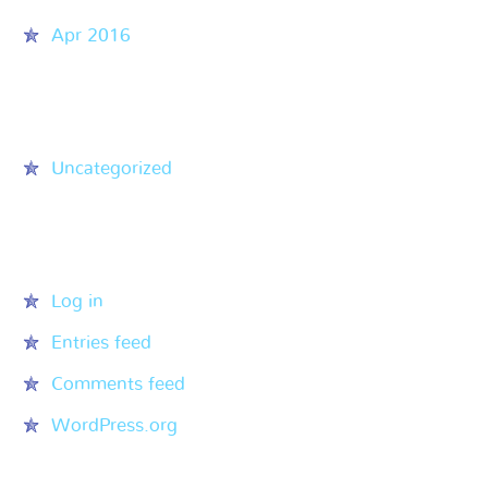
Apr 2016
Categories
Uncategorized
Meta
Log in
Entries feed
Comments feed
WordPress.org