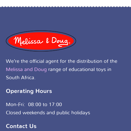
We’re the official agent for the distribution of the
Melissa and Doug
range of educational toys in
South Africa.
Operating Hours
Mon-Fri: 08:00 to 17:00
Closed weekends and public holidays
Contact Us