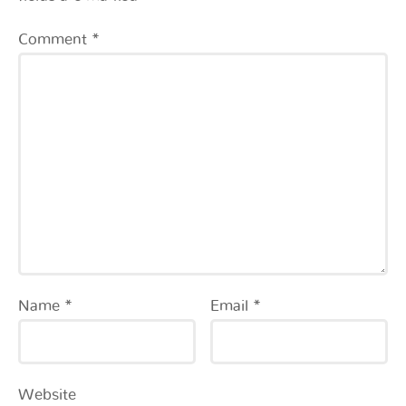
Comment
*
Name
*
Email
*
Website