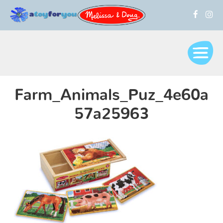
Farm_Animals_Puz_4e60a
57a25963