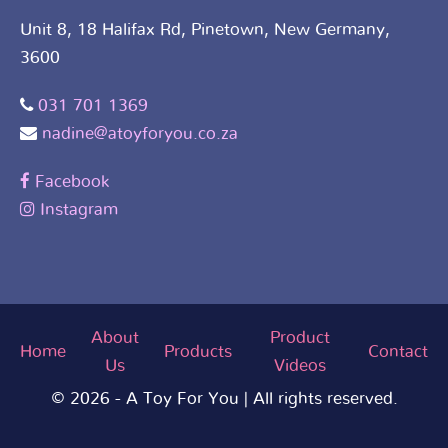
Unit 8, 18 Halifax Rd, Pinetown, New Germany,
3600
031 701 1369
nadine@atoyforyou.co.za
Facebook
Instagram
About
Product
Home
Products
Contact
Us
Videos
© 2026 - A Toy For You | All rights reserved.