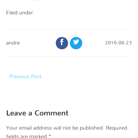
Filed under:
andre
2016-08-23
Previous Post
Leave a Comment
Your email address will not be published.
Required
fields are marked
*