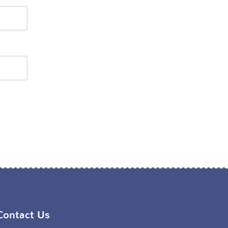
Contact Us