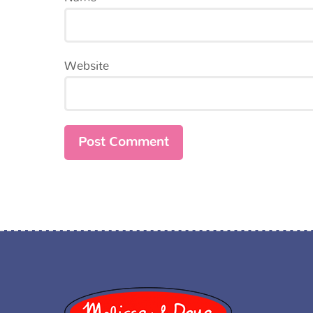
Website