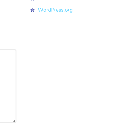
WordPress.org