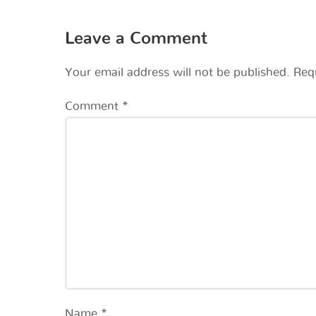
Leave a Comment
Your email address will not be published.
Req
Comment
*
Name
*