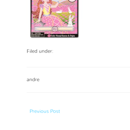
Filed under:
andre
Previous Post