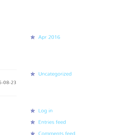
Recent Comments
Archives
Apr 2016
Categories
Uncategorized
6-08-23
Meta
Log in
Entries feed
Comments feed