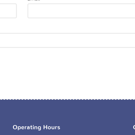
Operating Hours