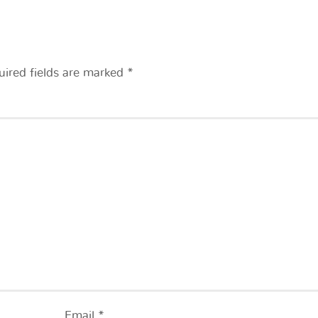
uired fields are marked
*
Email
*