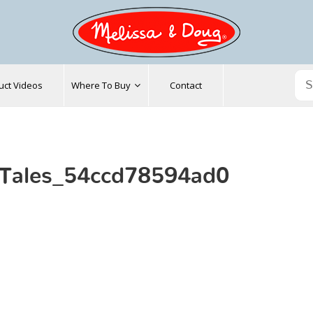
uct Videos
Where To Buy
Contact
_Tales_54ccd78594ad0