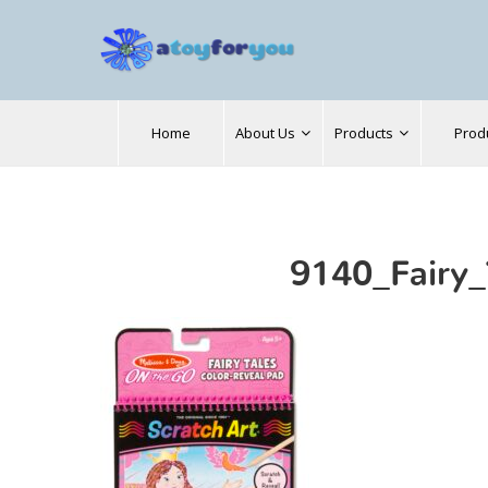
Search
Home
About Us
Products
Prod
for:
9140_Fairy