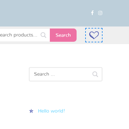
Search
Recent Posts
Hello world!