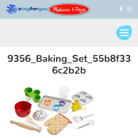
9356_Baking_Set_55b8f33
6c2b2b