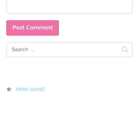
Recent Posts
Hello world!
Recent Comments
Archives