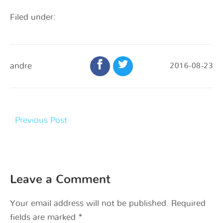
Filed under:
andre
2016-08-23
Previous Post
Leave a Comment
Your email address will not be published.
Required
fields are marked
*