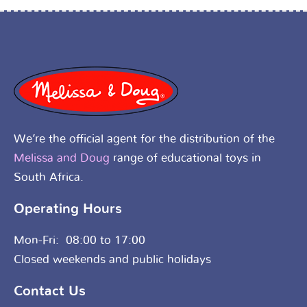
We’re the official agent for the distribution of the
Melissa and Doug
range of educational toys in
South Africa.
Operating Hours
Mon-Fri: 08:00 to 17:00
Closed weekends and public holidays
Contact Us