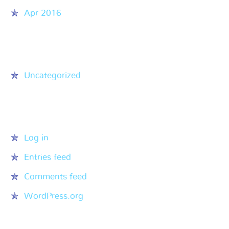
Apr 2016
Categories
Uncategorized
Meta
Log in
Entries feed
Comments feed
WordPress.org