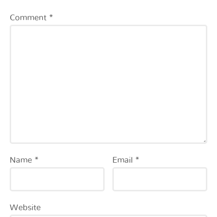
Comment
*
Name
*
Email
*
Website