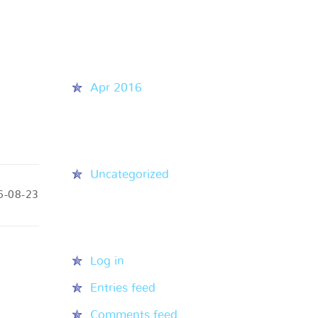
Recent Comments
Archives
Apr 2016
Categories
Uncategorized
6-08-23
Meta
Log in
Entries feed
Comments feed