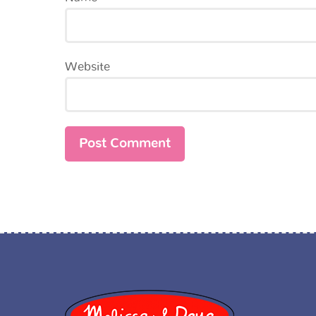
Website