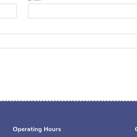
Operating Hours