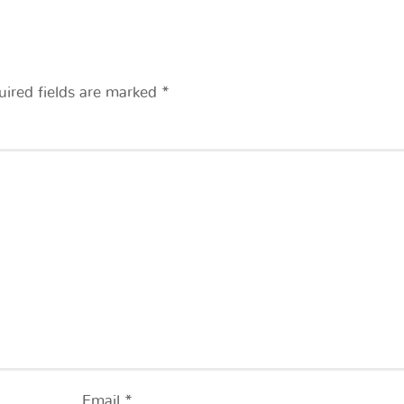
uired fields are marked
*
Email
*