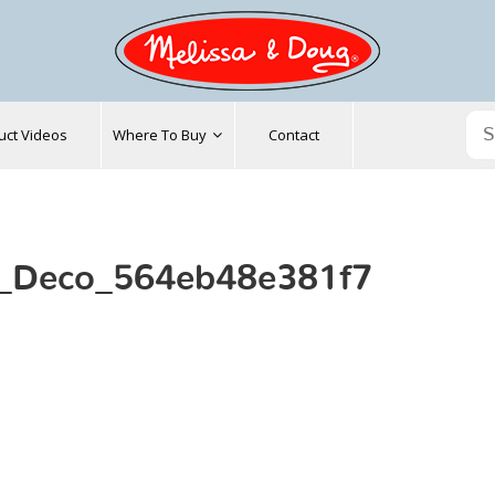
uct Videos
Where To Buy
Contact
t_Deco_564eb48e381f7