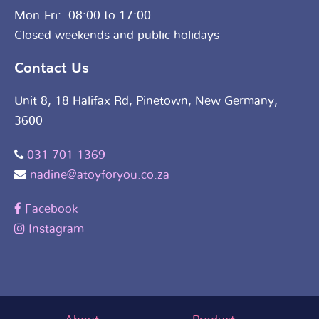
Mon-Fri: 08:00 to 17:00
Closed weekends and public holidays
Contact Us
Unit 8, 18 Halifax Rd, Pinetown, New Germany,
3600
031 701 1369
nadine@atoyforyou.co.za
Facebook
Instagram