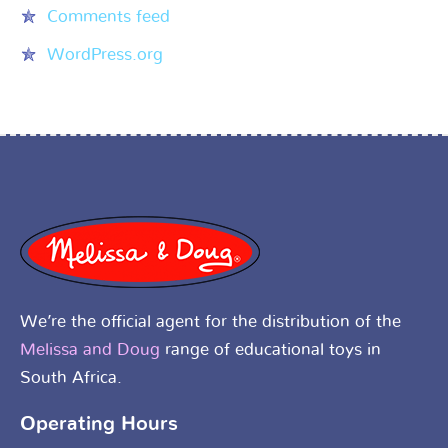
Comments feed
WordPress.org
We’re the official agent for the distribution of the
Melissa and Doug
range of educational toys in
South Africa.
Operating Hours