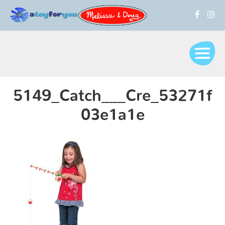
5149_Catch___Cre_53271f
03e1a1e