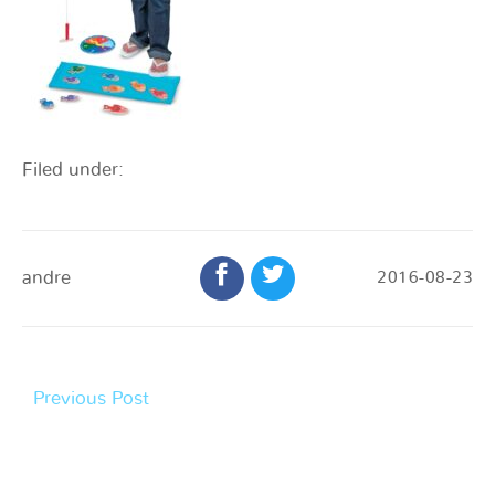
Filed under:
andre
2016-08-23
Previous Post