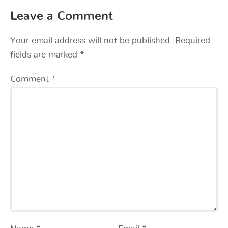
Leave a Comment
Your email address will not be published.
Required
fields are marked
*
Comment
*