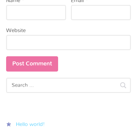
Name
*
Email
*
Website
Recent Posts
Hello world!