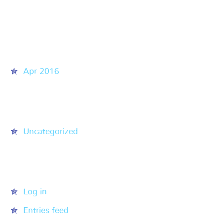
Recent Comments
Archives
Apr 2016
Categories
Uncategorized
Meta
Log in
Entries feed