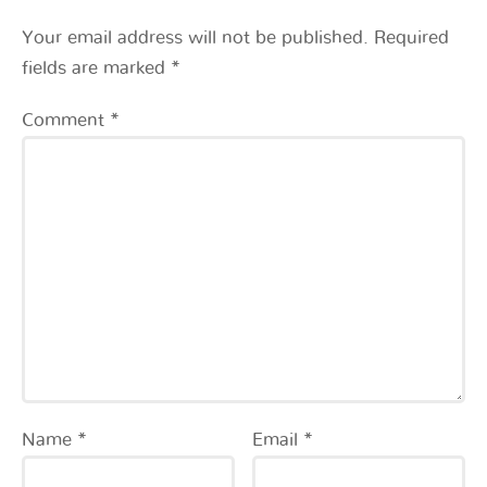
Your email address will not be published.
Required
fields are marked
*
Comment
*
Name
*
Email
*