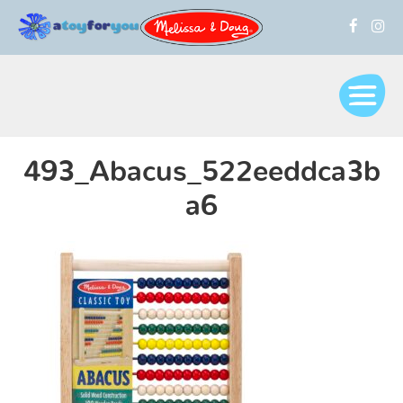
493_Abacus_522eeddca3b
a6