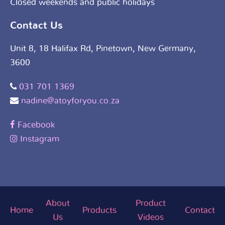
Closed weekends and public holidays
Contact Us
Unit 8, 18 Halifax Rd, Pinetown, New Germany,
3600
031 701 1369
nadine@atoyforyou.co.za
Facebook
Instagram
About
Product
Home
Products
Contact
Us
Videos