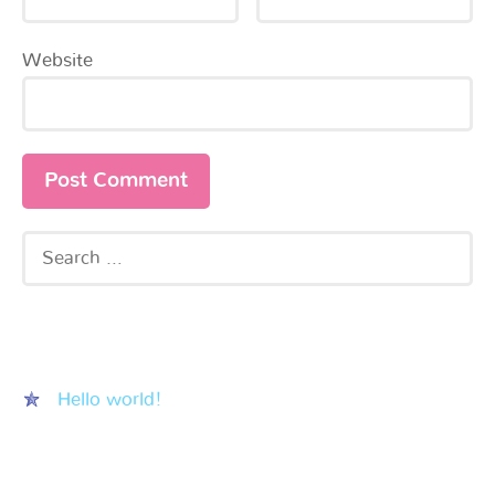
Website
Recent Posts
Hello world!
Recent Comments