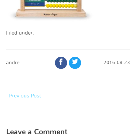
Filed under:
andre
2016-08-23
Previous Post
Leave a Comment