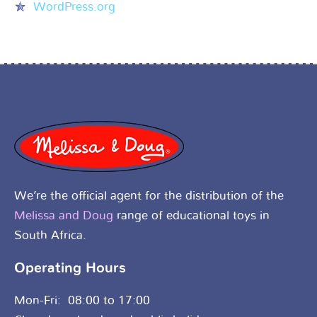
WordPress.org
We’re the official agent for the distribution of the
Melissa and Doug
range of educational toys in
South Africa.
Operating Hours
Mon-Fri: 08:00 to 17:00