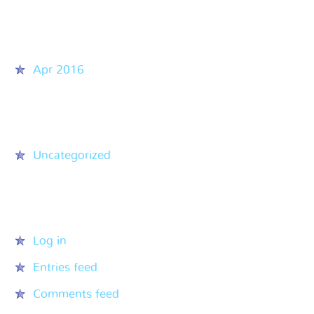
Archives
Apr 2016
Categories
Uncategorized
Meta
Log in
Entries feed
Comments feed