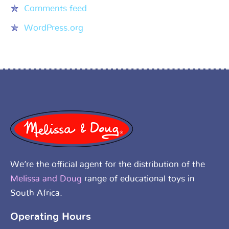
Comments feed
WordPress.org
We’re the official agent for the distribution of the
Melissa and Doug
range of educational toys in
South Africa.
Operating Hours