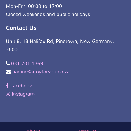
Mon-Fri: 08:00 to 17:00
Closed weekends and public holidays
Contact Us
Unit 8, 18 Halifax Rd, Pinetown, New Germany,
3600
031 701 1369
nadine@atoyforyou.co.za
Facebook
Instagram