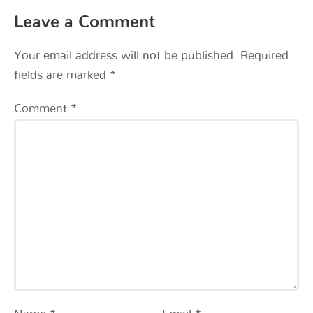
Leave a Comment
Your email address will not be published.
Required
fields are marked
*
Comment
*