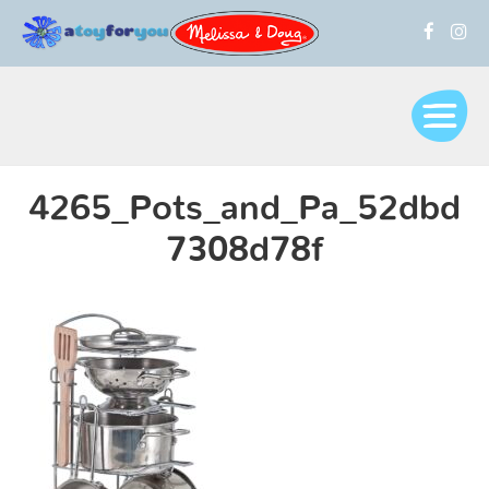
4265_Pots_and_Pa_52dbd
7308d78f