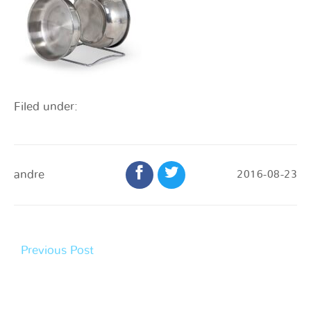
Filed under:
andre
2016-08-23
Previous Post