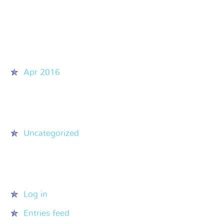
Recent Comments
Archives
Apr 2016
Categories
Uncategorized
Meta
Log in
Entries feed