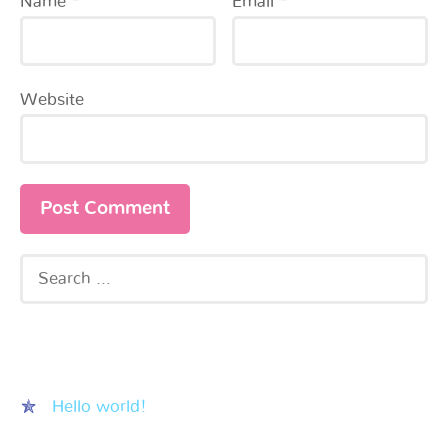
Name
*
Email
*
Website
Recent Posts
Hello world!