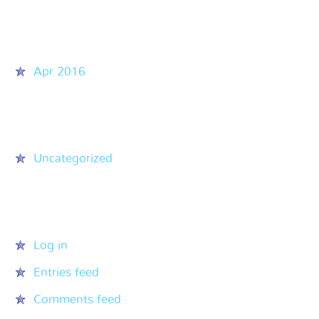
Archives
Apr 2016
Categories
Uncategorized
Meta
Log in
Entries feed
Comments feed