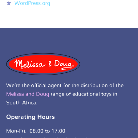
WordPress.org
We’re the official agent for the distribution of the
Melissa and Doug
range of educational toys in
South Africa.
Operating Hours
Mon-Fri: 08:00 to 17:00