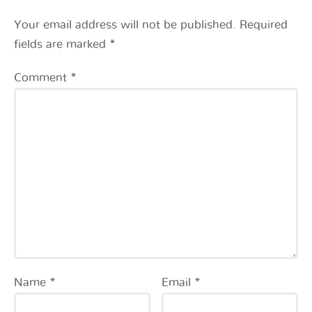
Your email address will not be published.
Required
fields are marked
*
Comment
*
Name
*
Email
*