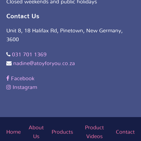
Closed weekends and public holidays
Contact Us
Unit 8, 18 Halifax Rd, Pinetown, New Germany,
3600
031 701 1369
nadine@atoyforyou.co.za
Facebook
Instagram
About
Product
Home
Products
Contact
Us
Videos