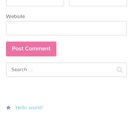
Website
Recent Posts
Hello world!
Recent Comments