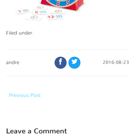
Filed under:
andre
2016-08-23
Previous Post
Leave a Comment