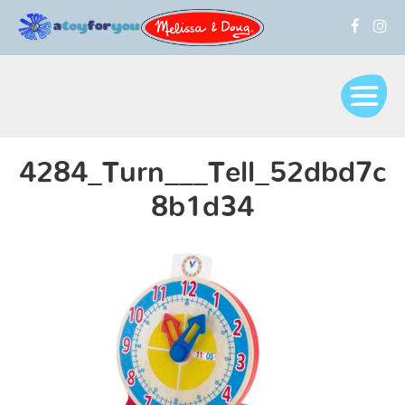
4284_Turn___Tell_52dbd7c
8b1d34