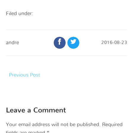
Filed under:
andre
2016-08-23
Previous Post
Leave a Comment
Your email address will not be published.
Required
fields are marked
*