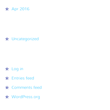
Apr 2016
Categories
Uncategorized
Meta
Log in
Entries feed
Comments feed
WordPress.org