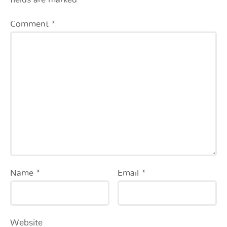
Comment
*
Name
*
Email
*
Website