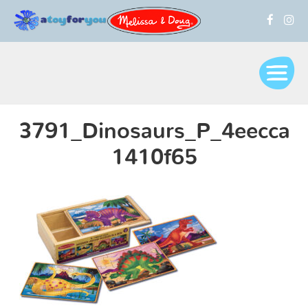
3791_Dinosaurs_P_4eecca
1410f65