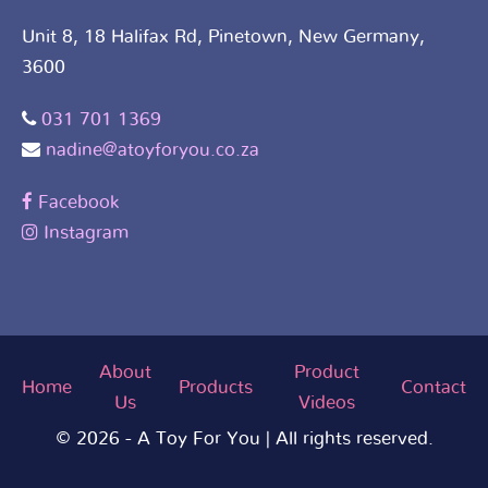
Unit 8, 18 Halifax Rd, Pinetown, New Germany,
3600
031 701 1369
nadine@atoyforyou.co.za
Facebook
Instagram
About
Product
Home
Products
Contact
Us
Videos
© 2026 - A Toy For You | All rights reserved.