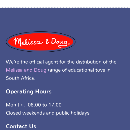
We’re the official agent for the distribution of the
Melissa and Doug
range of educational toys in
South Africa.
Operating Hours
Mon-Fri: 08:00 to 17:00
Closed weekends and public holidays
Contact Us