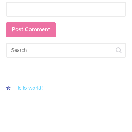
Recent Posts
Hello world!
Recent Comments
Archives