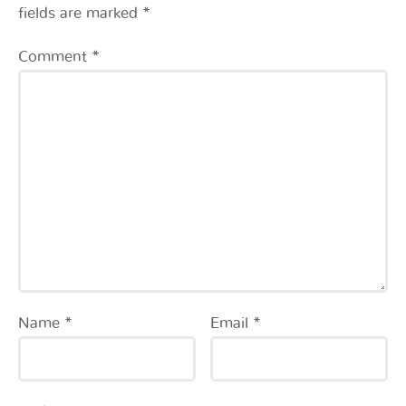
fields are marked
*
Comment
*
Name
*
Email
*