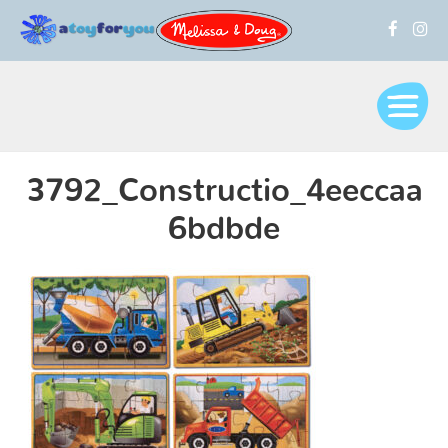
3792_Constructio_4eeccaa
6bdbde