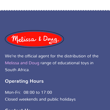
We’re the official agent for the distribution of the
Melissa and Doug
range of educational toys in
South Africa.
Operating Hours
Mon-Fri: 08:00 to 17:00
Closed weekends and public holidays