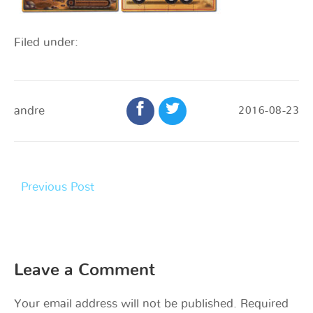
Filed under:
andre
2016-08-23
Previous Post
Leave a Comment
Your email address will not be published.
Required