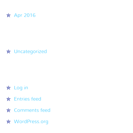
Archives
Apr 2016
Categories
Uncategorized
Meta
Log in
Entries feed
Comments feed
WordPress.org