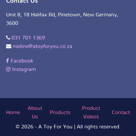
Contact Us
Unit 8, 18 Halifax Rd, Pinetown, New Germany,
3600
031 701 1369
nadine@atoyforyou.co.za
Facebook
Instagram
About
Product
Home
Products
Contact
Us
Videos
© 2026 - A Toy For You | All rights reserved.