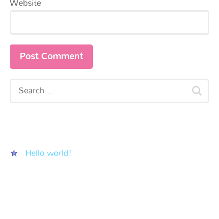
Website
Recent Posts
Hello world!
Recent Comments