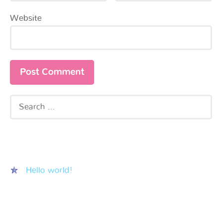
Website
Recent Posts
Hello world!
Recent Comments