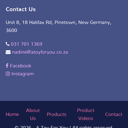
Contact Us
Unit 8, 18 Halifax Rd, Pinetown, New Germany,
3600
031 701 1369
nadine@atoyforyou.co.za
Facebook
Instagram
About
Product
Home
Products
Contact
Us
Videos
© 2026 - A Toy For You | All rights reserved.