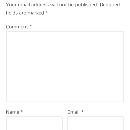
Your email address will not be published.
Required
fields are marked
*
Comment
*
Name
*
Email
*