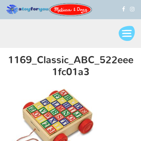
1169_Classic_ABC_522eee
1fc01a3