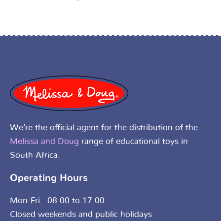
We’re the official agent for the distribution of the
Melissa and Doug
range of educational toys in
South Africa.
Operating Hours
Mon-Fri: 08:00 to 17:00
Closed weekends and public holidays