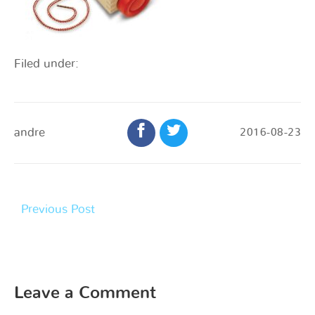
Filed under:
andre
2016-08-23
Previous Post
Leave a Comment