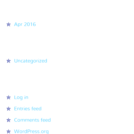
Archives
Apr 2016
Categories
Uncategorized
Meta
Log in
Entries feed
Comments feed
WordPress.org