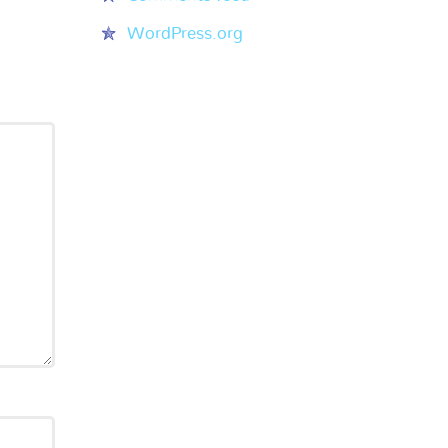
WordPress.org