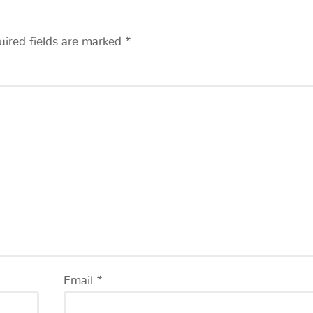
uired fields are marked
*
Email
*