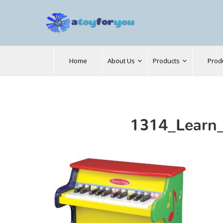
Search
Home
About Us
Products
Prod
for:
1314_Learn