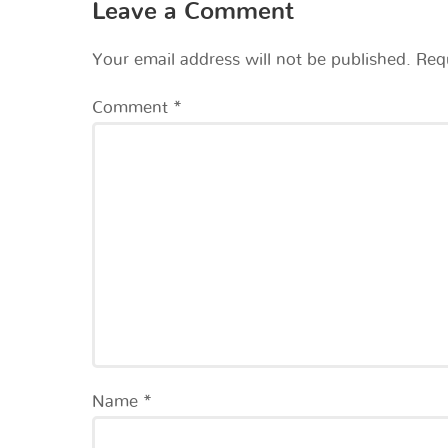
Leave a Comment
Your email address will not be published.
Req
Comment
*
Name
*