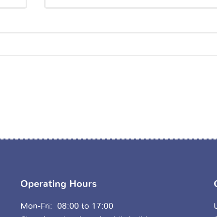
Operating Hours
Mon-Fri: 08:00 to 17:00