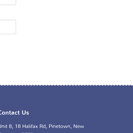
Contact Us
Unit 8, 18 Halifax Rd, Pinetown, New