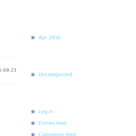
Recent Comments
Archives
Apr 2016
Categories
6-08-23
Uncategorized
Meta
Log in
Entries feed
Comments feed