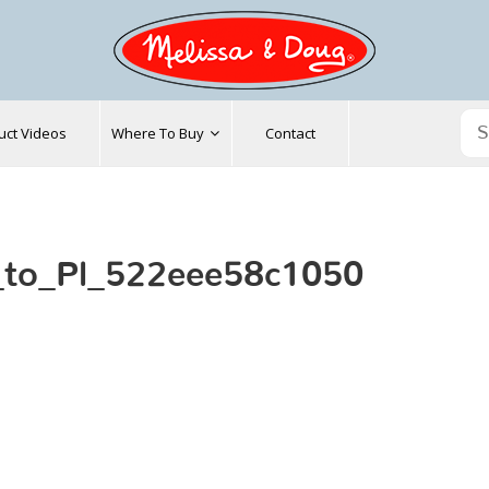
uct Videos
Where To Buy
Contact
_to_Pl_522eee58c1050