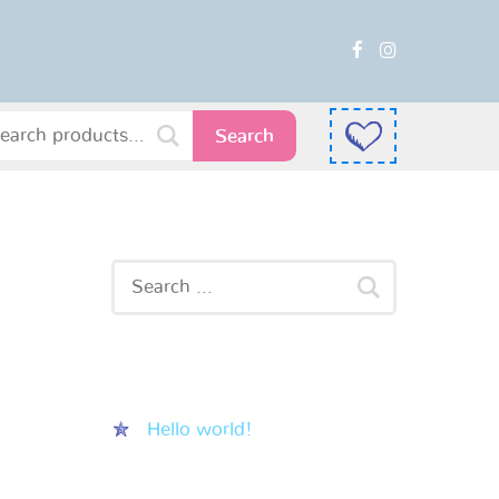
Search
Recent Posts
Hello world!