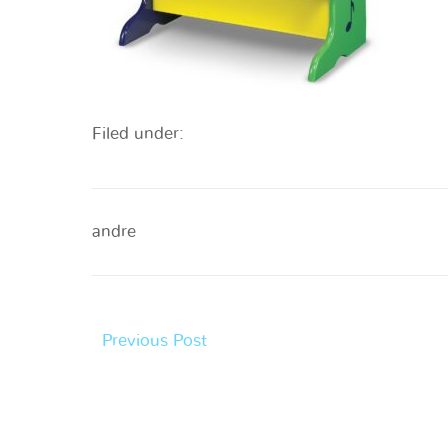
Filed under:
andre
Previous Post