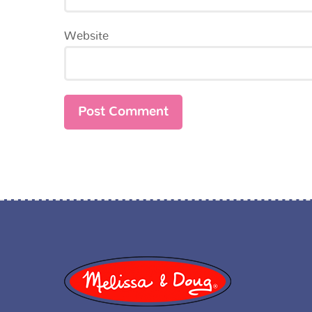
Website