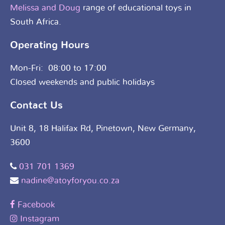
Melissa and Doug
range of educational toys in
South Africa.
Operating Hours
Mon-Fri: 08:00 to 17:00
Closed weekends and public holidays
Contact Us
Unit 8, 18 Halifax Rd, Pinetown, New Germany,
3600
031 701 1369
nadine@atoyforyou.co.za
Facebook
Instagram