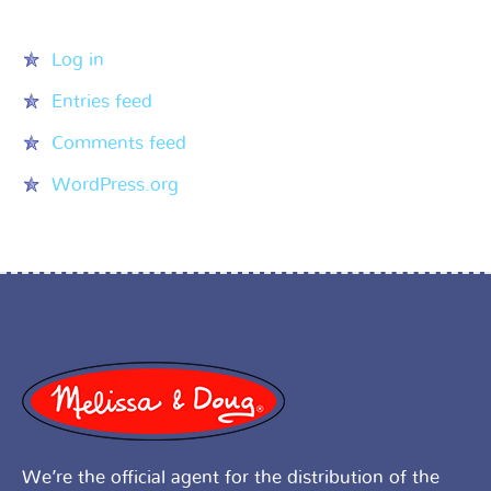
Meta
Log in
Entries feed
Comments feed
WordPress.org
We’re the official agent for the distribution of the