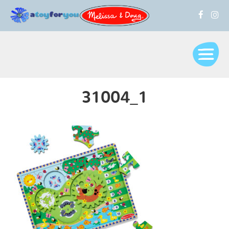
31004_1