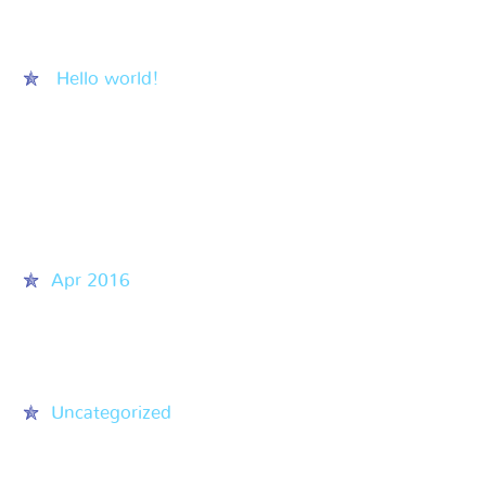
Recent Posts
Hello world!
Recent Comments
Archives
Apr 2016
Categories
Uncategorized