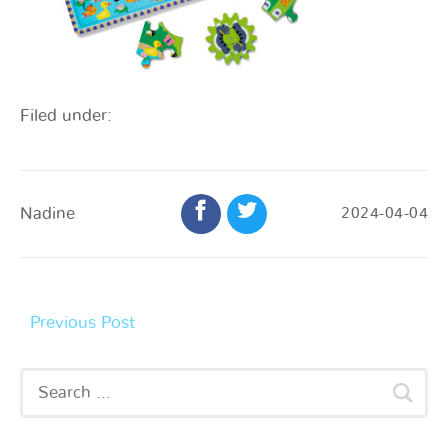
Filed under:
Nadine
2024-04-04
Previous Post