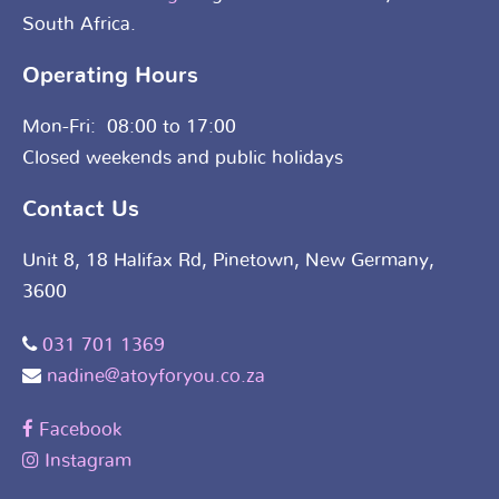
South Africa.
Operating Hours
Mon-Fri: 08:00 to 17:00
Closed weekends and public holidays
Contact Us
Unit 8, 18 Halifax Rd, Pinetown, New Germany,
3600
031 701 1369
nadine@atoyforyou.co.za
Facebook
Instagram