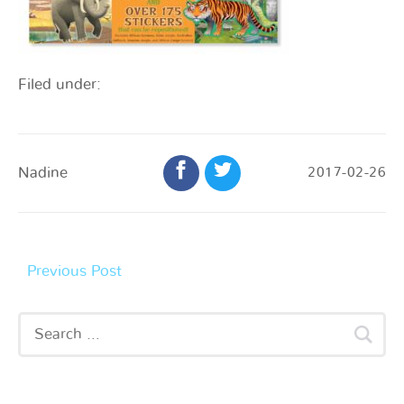
Filed under:
Nadine
2017-02-26
Previous Post
Recent Posts