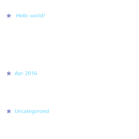
Hello world!
Recent Comments
Archives
Apr 2016
Categories
Uncategorized
Meta