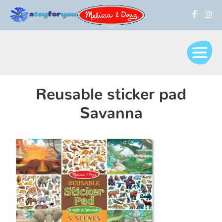
Reusable sticker pad
Savanna