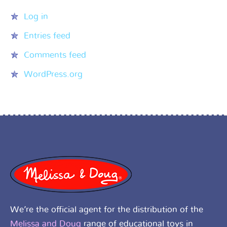
Log in
Entries feed
Comments feed
WordPress.org
We’re the official agent for the distribution of the
Melissa and Doug
range of educational toys in